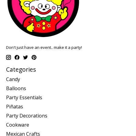
Don't just have an event.. make it a party!
Categories
Candy
Balloons
Party Essentials
Piñatas
Party Decorations
Cookware
Mexican Crafts