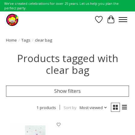
We've created celebrations for over 25 years. Let us help you plan the
perfect party.
Wish List
Cart
Home
/
Tags
/
clear bag
Products tagged with
clear bag
Show filters
1 products
Sort by
Most viewed