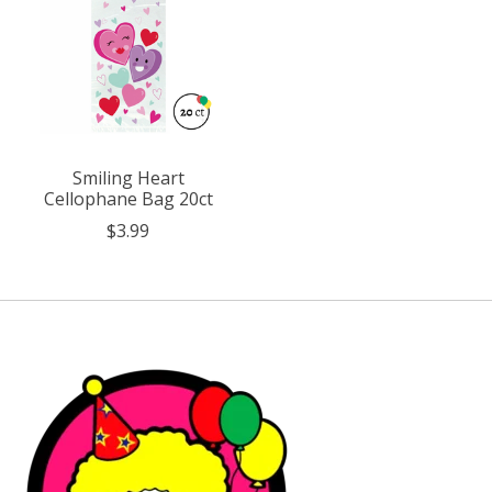
Smiling Heart
Cellophane Bag 20ct
$3.99