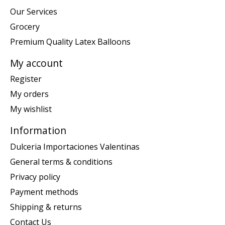
Our Services
Grocery
Premium Quality Latex Balloons
My account
Register
My orders
My wishlist
Information
Dulceria Importaciones Valentinas
General terms & conditions
Privacy policy
Payment methods
Shipping & returns
Contact Us