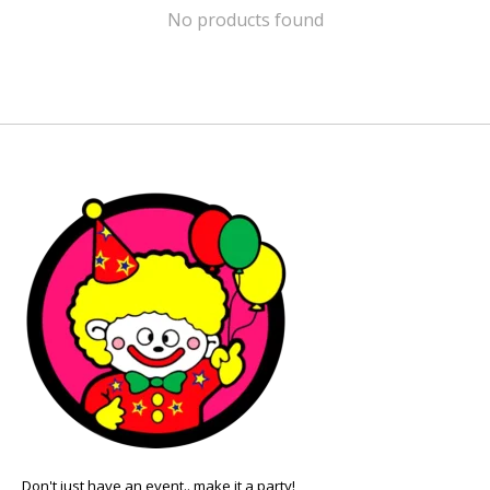
No products found
Don't just have an event.. make it a party!