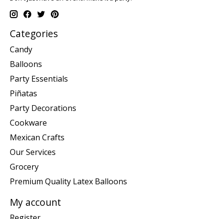
Categories
Candy
Balloons
Party Essentials
Piñatas
Party Decorations
Cookware
Mexican Crafts
Our Services
Grocery
Premium Quality Latex Balloons
My account
Register