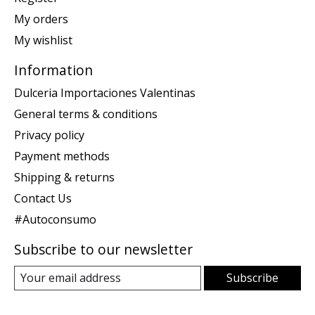
My orders
My wishlist
Information
Dulceria Importaciones Valentinas
General terms & conditions
Privacy policy
Payment methods
Shipping & returns
Contact Us
#Autoconsumo
Subscribe to our newsletter
Subscribe