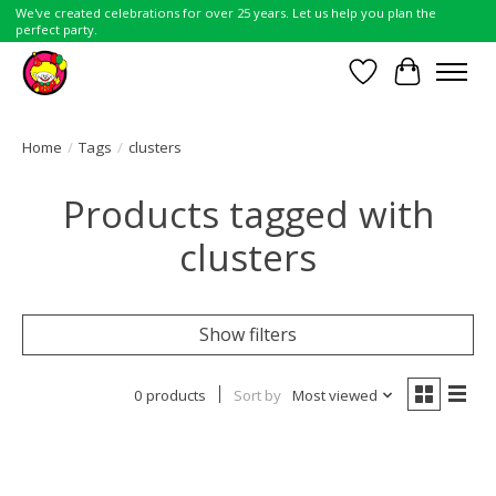
We've created celebrations for over 25 years. Let us help you plan the
perfect party.
Wish List
Cart
Home
/
Tags
/
clusters
Products tagged with
clusters
Show filters
0 products
Sort by
Most viewed