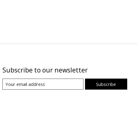
Subscribe to our newsletter
Subscribe