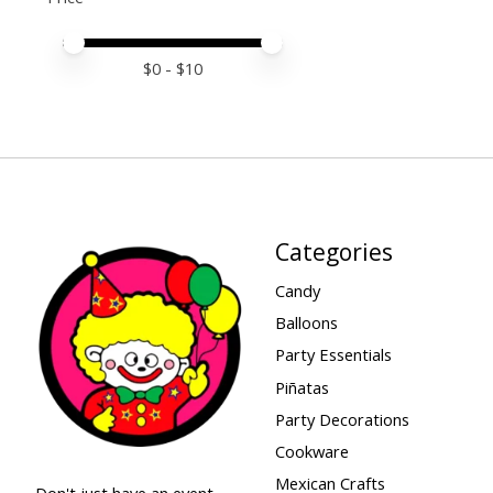
Price minimum value
Price maximum value
$
0
- $
10
Categories
Candy
Balloons
Party Essentials
Piñatas
Party Decorations
Cookware
Mexican Crafts