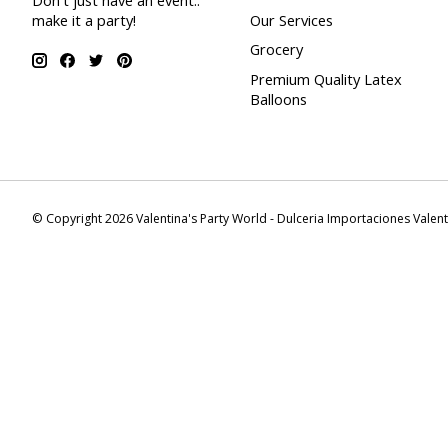
Don't just have an event..
make it a party!
Our Services
Grocery
Premium Quality Latex
Balloons
© Copyright 2026 Valentina's Party World - Dulceria Importaciones Valen