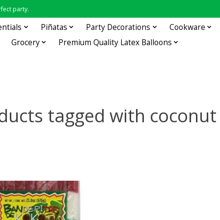
fect party.
entials
Piñatas
Party Decorations
Cookware
Grocery
Premium Quality Latex Balloons
ducts tagged with coconut 