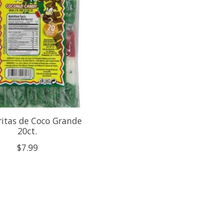
itas de Coco Grande
20ct.
$7.99