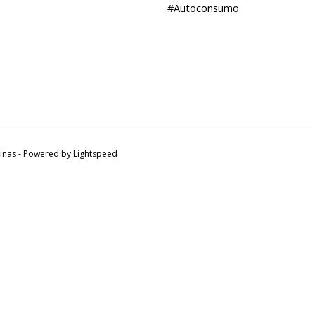
#Autoconsumo
tinas - Powered by
Lightspeed