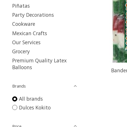
Piñatas
Party Decorations
Cookware
Mexican Crafts
Our Services
Grocery
Premium Quality Latex
Balloons
Bander
Brands
All brands
Dulces Kokito
Price