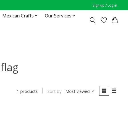
Sign up / Log in
Mexican Crafts
Our Services
flag
Sort by
Most viewed
1 products