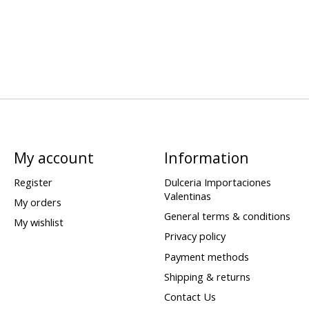
My account
Information
Register
Dulceria Importaciones
Valentinas
My orders
General terms & conditions
My wishlist
Privacy policy
Payment methods
Shipping & returns
Contact Us