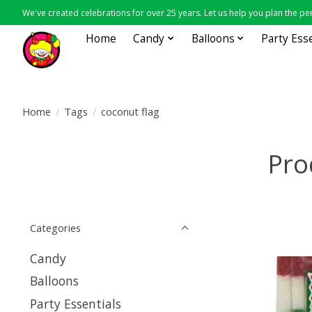
We've created celebrations for over 25 years. Let us help you plan the per
Home
Candy
Balloons
Party Ess
Home
/
Tags
/
coconut flag
Pro
Categories
Candy
Balloons
Party Essentials