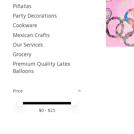
Piñatas
Party Decorations
Cookware
Mexican Crafts
Our Services
Grocery
Premium Quality Latex
Balloons
Price
Price minimum value
Price maximum value
$
0
- $
25