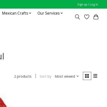
Sign up / Log in
Mexican Crafts
Our Services
ul
Sort by
Most viewed
2 products