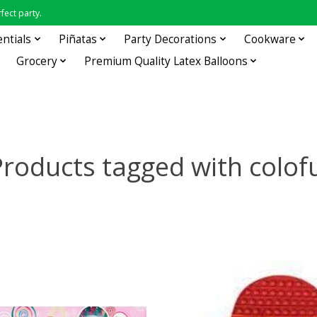
fect party.
entials
Piñatas
Party Decorations
Cookware
Grocery
Premium Quality Latex Balloons
roducts tagged with colof