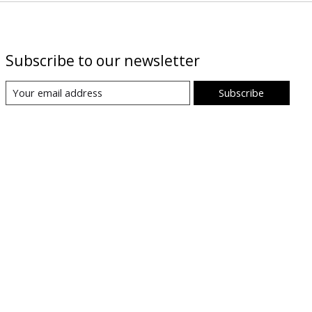
Subscribe to our newsletter
Subscribe