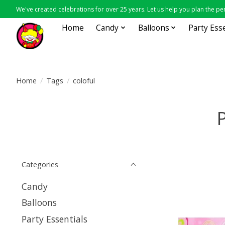
We've created celebrations for over 25 years. Let us help you plan the per
Home
Candy
Balloons
Party Ess
Home
/
Tags
/
coloful
P
Categories
Candy
Balloons
Party Essentials