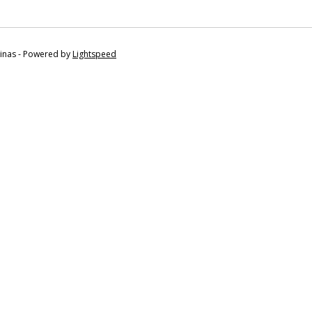
tinas - Powered by
Lightspeed