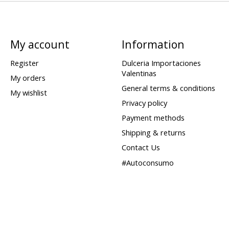
My account
Information
Register
Dulceria Importaciones
Valentinas
My orders
General terms & conditions
My wishlist
Privacy policy
Payment methods
Shipping & returns
Contact Us
#Autoconsumo