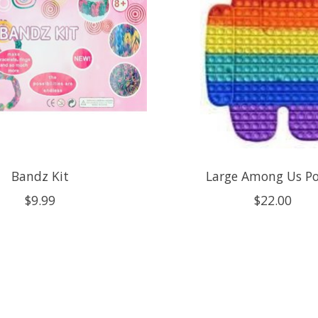
Bandz Kit
Large Among Us Po
$9.99
$22.00