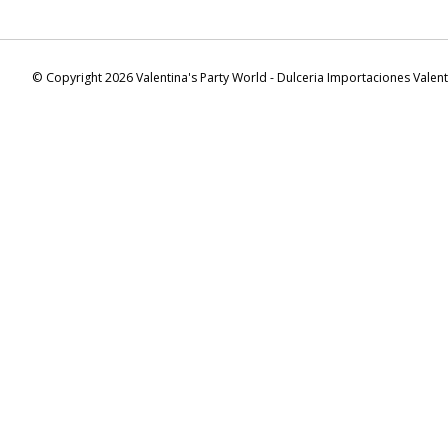
© Copyright 2026 Valentina's Party World - Dulceria Importaciones Valen