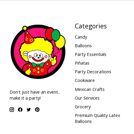
Categories
Candy
Balloons
Party Essentials
Piñatas
Party Decorations
Cookware
Mexican Crafts
Don't just have an event..
make it a party!
Our Services
Grocery
Premium Quality Latex
Balloons