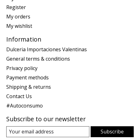
Register
My orders
My wishlist
Information
Dulceria Importaciones Valentinas
General terms & conditions
Privacy policy
Payment methods
Shipping & returns
Contact Us
#Autoconsumo
Subscribe to our newsletter
Subscribe