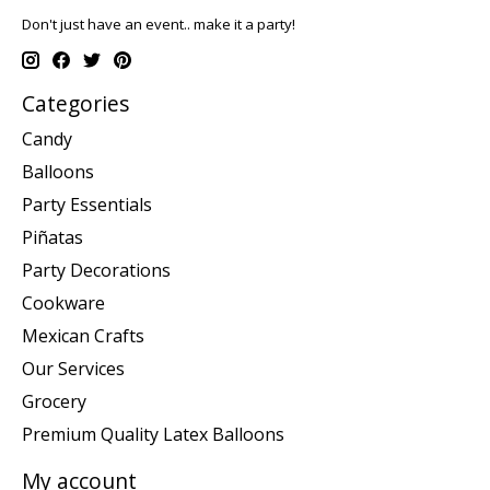
Don't just have an event.. make it a party!
Categories
Candy
Balloons
Party Essentials
Piñatas
Party Decorations
Cookware
Mexican Crafts
Our Services
Grocery
Premium Quality Latex Balloons
My account