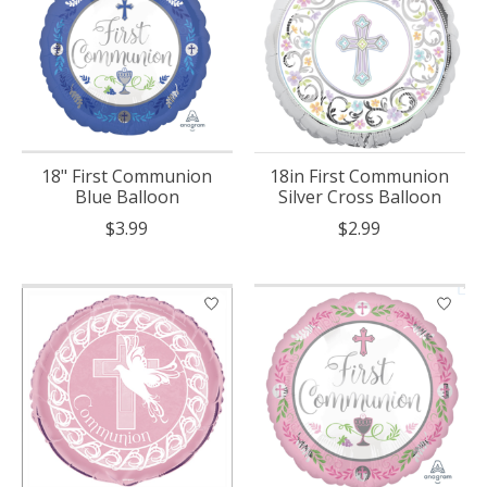
18" First Communion
18in First Communion
Blue Balloon
Silver Cross Balloon
$3.99
$2.99