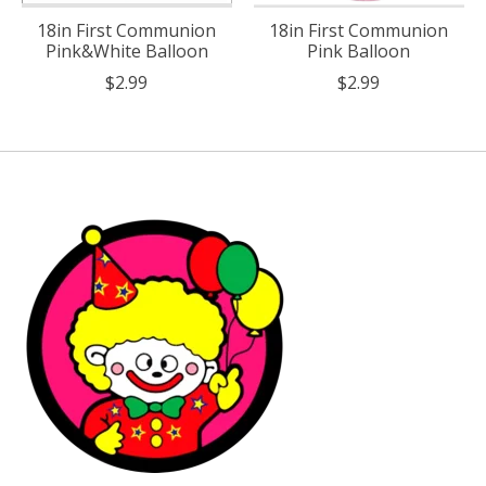
18in First Communion
18in First Communion
Pink&White Balloon
Pink Balloon
$2.99
$2.99