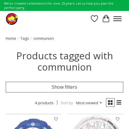
We've created celebrations for over 25 years. Let us help you plan the
perfect party.
Wish List
Cart
Home
/
Tags
/
communion
Products tagged with
communion
Show filters
4 products
Sort by
Most viewed