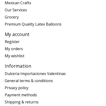
Mexican Crafts
Our Services
Grocery
Premium Quality Latex Balloons
My account
Register
My orders
My wishlist
Information
Dulceria Importaciones Valentinas
General terms & conditions
Privacy policy
Payment methods
Shipping & returns