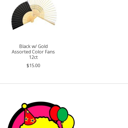
Black w/ Gold
Assorted Color Fans
12ct
$15.00