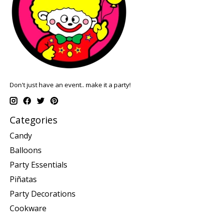
Don't just have an event.. make it a party!
Categories
Candy
Balloons
Party Essentials
Piñatas
Party Decorations
Cookware