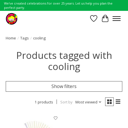
We've created celebrations for over 25 years. Let us help you plan the
perfect party.
Wish List
Cart
Home
/
Tags
/
cooling
Products tagged with
cooling
Show filters
1 products
Sort by
Most viewed