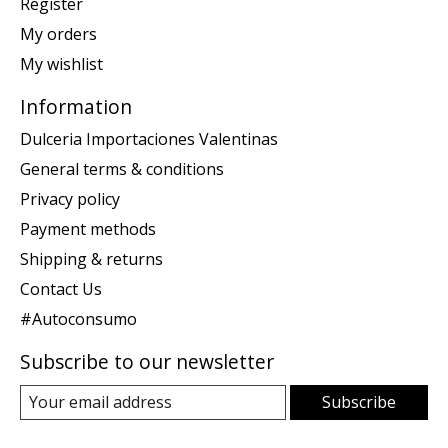
Register
My orders
My wishlist
Information
Dulceria Importaciones Valentinas
General terms & conditions
Privacy policy
Payment methods
Shipping & returns
Contact Us
#Autoconsumo
Subscribe to our newsletter
Subscribe