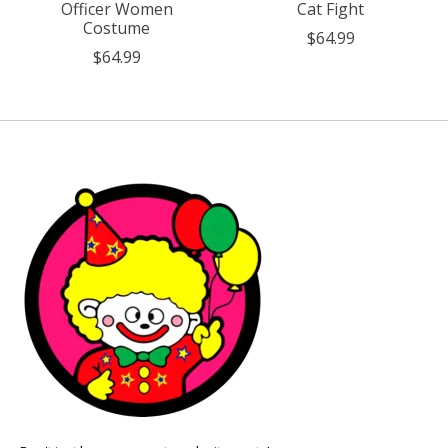
Officer Women
Cat Fight
Costume
$64.99
$64.99