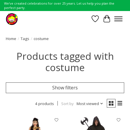
We've created celebrations for over 25 years. Let us help you plan the
perfect party.
Wish List
Cart
Home
/
Tags
/
costume
Products tagged with
costume
Show filters
4 products
Sort by
Most viewed