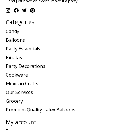
Don't just have an event.. make it a party!
Categories
Candy
Balloons
Party Essentials
Piñatas
Party Decorations
Cookware
Mexican Crafts
Our Services
Grocery
Premium Quality Latex Balloons
My account