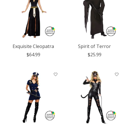
Exquisite Cleopatra
Spirit of Terror
$64.99
$25.99