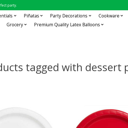
fect party.
entials
Piñatas
Party Decorations
Cookware
Grocery
Premium Quality Latex Balloons
ucts tagged with dessert 