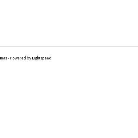
tinas - Powered by
Lightspeed