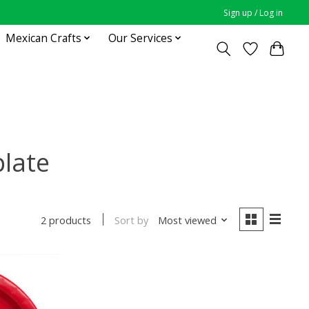
Sign up / Log in
Mexican Crafts
Our Services
plate
Sort by
Most viewed
2 products