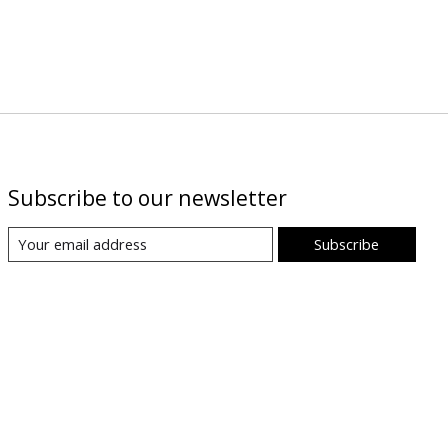
Subscribe to our newsletter
Subscribe