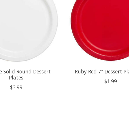
e Solid Round Dessert
Ruby Red 7" Dessert Pl
Plates
$1.99
$3.99