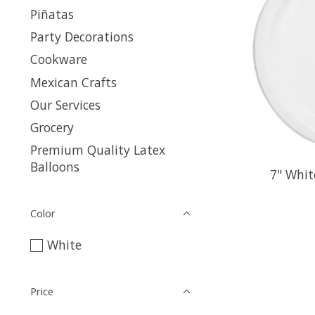
Piñatas
Party Decorations
Cookware
Mexican Crafts
Our Services
Grocery
Premium Quality Latex
Balloons
7" Whit
Color
White
Price