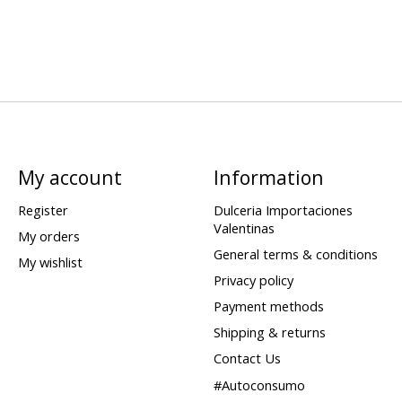
My account
Information
Register
Dulceria Importaciones
Valentinas
My orders
General terms & conditions
My wishlist
Privacy policy
Payment methods
Shipping & returns
Contact Us
#Autoconsumo