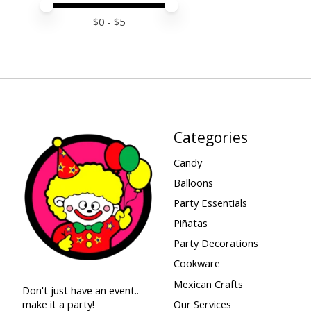
Price minimum value
Price maximum value
$
0
- $
5
Categories
Candy
Balloons
Party Essentials
Piñatas
Party Decorations
Cookware
Mexican Crafts
Don't just have an event..
make it a party!
Our Services