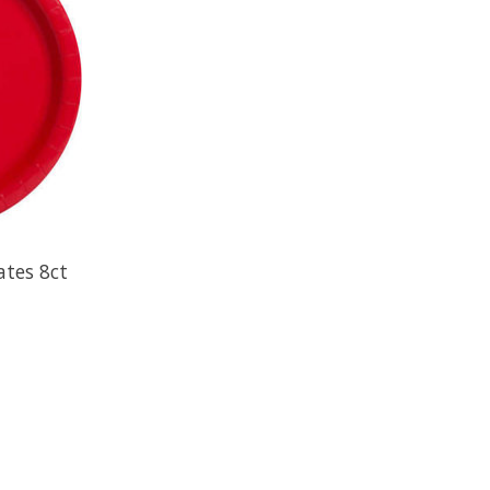
ates 8ct