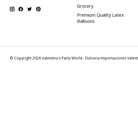
Grocery
Premium Quality Latex
Balloons
© Copyright 2026 Valentina's Party World - Dulceria Importaciones Valen