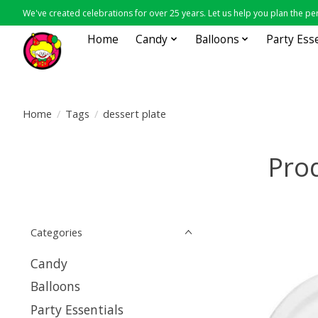
We've created celebrations for over 25 years. Let us help you plan the per
Home
Candy
Balloons
Party Ess
Home
/
Tags
/
dessert plate
Prod
Categories
Candy
Balloons
Party Essentials