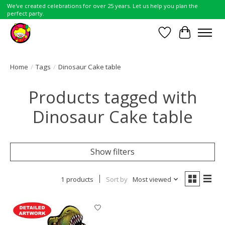
We've created celebrations for over 25 years. Let us help you plan the
perfect party.
Wish List
Cart
Home
/
Tags
/
Dinosaur Cake table
Products tagged with
Dinosaur Cake table
Show filters
1 products
Sort by
Most viewed