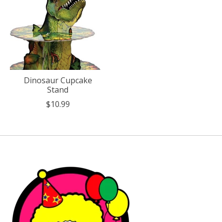
Dinosaur Cupcake
Stand
$10.99