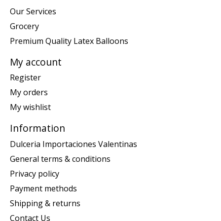
Our Services
Grocery
Premium Quality Latex Balloons
My account
Register
My orders
My wishlist
Information
Dulceria Importaciones Valentinas
General terms & conditions
Privacy policy
Payment methods
Shipping & returns
Contact Us