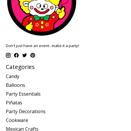
Don't just have an event.. make it a party!
Categories
Candy
Balloons
Party Essentials
Piñatas
Party Decorations
Cookware
Mexican Crafts