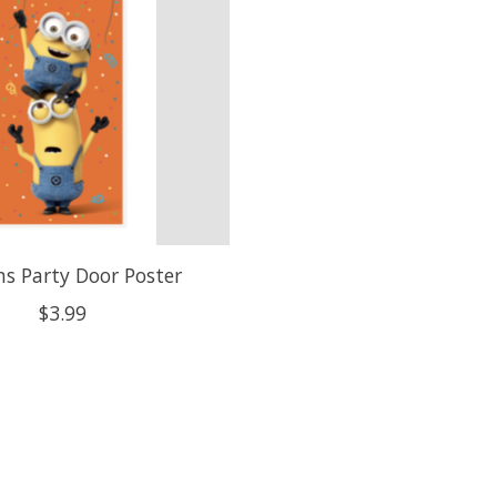
s Party Door Poster
$3.99