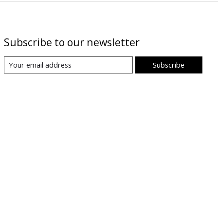
Subscribe to our newsletter
Subscribe