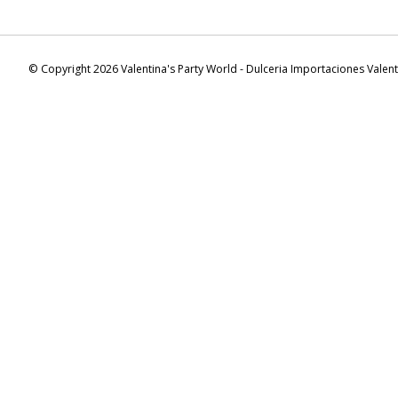
© Copyright 2026 Valentina's Party World - Dulceria Importaciones Valen