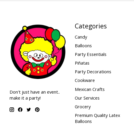
Categories
Candy
Balloons
Party Essentials
Piñatas
Party Decorations
Cookware
Mexican Crafts
Don't just have an event..
make it a party!
Our Services
Grocery
Premium Quality Latex
Balloons