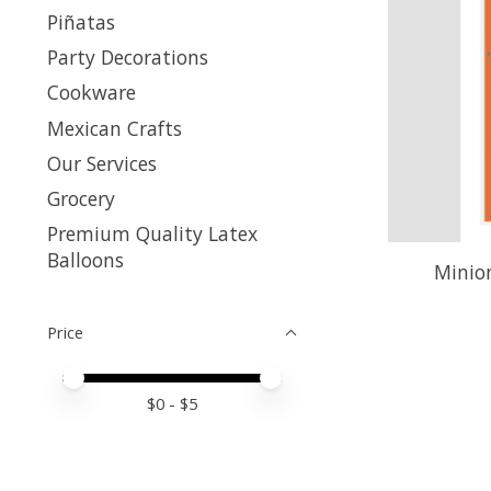
Piñatas
Party Decorations
Cookware
Mexican Crafts
Our Services
Grocery
Premium Quality Latex
Balloons
Minion
Price
Price minimum value
Price maximum value
$
0
- $
5