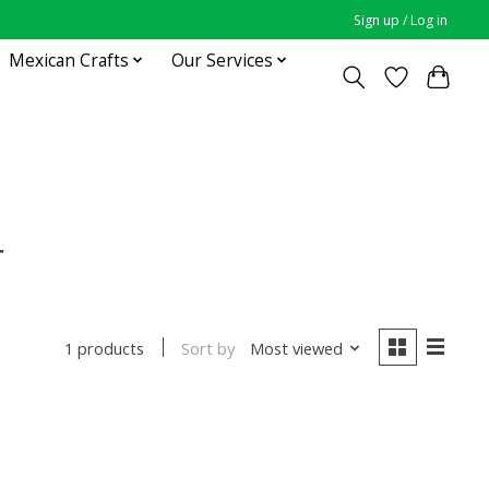
Sign up / Log in
Mexican Crafts
Our Services
r
Sort by
Most viewed
1 products