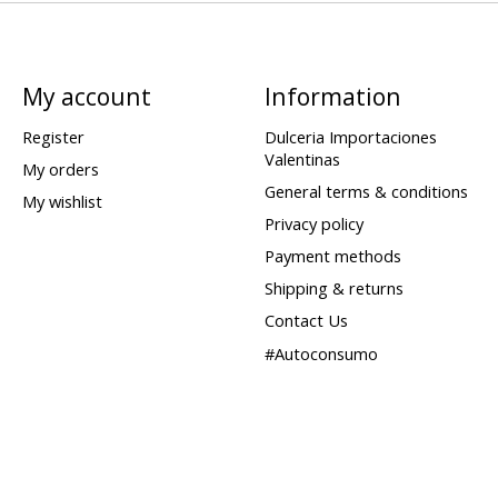
My account
Information
Register
Dulceria Importaciones
Valentinas
My orders
General terms & conditions
My wishlist
Privacy policy
Payment methods
Shipping & returns
Contact Us
#Autoconsumo