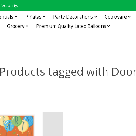
fect party.
entials
Piñatas
Party Decorations
Cookware
Grocery
Premium Quality Latex Balloons
Products tagged with Doo