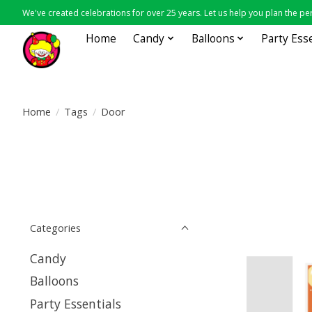
We've created celebrations for over 25 years. Let us help you plan the per
Home
Candy
Balloons
Party Ess
Home
/
Tags
/
Door
Categories
Candy
Balloons
Party Essentials