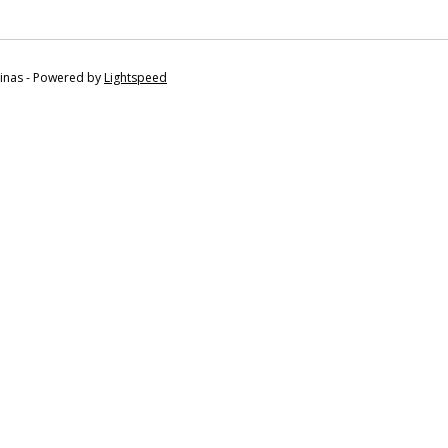
tinas - Powered by
Lightspeed