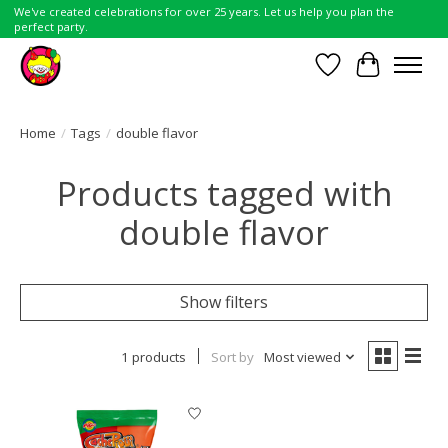
We've created celebrations for over 25 years. Let us help you plan the
perfect party.
Wish List
Cart
Home
/
Tags
/
double flavor
Products tagged with
double flavor
Show filters
1 products
Sort by
Most viewed