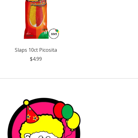
Slaps 10ct Picosita
$4.99