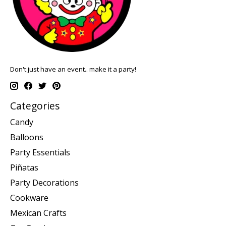
Don't just have an event.. make it a party!
Categories
Candy
Balloons
Party Essentials
Piñatas
Party Decorations
Cookware
Mexican Crafts