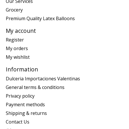
Our Services
Grocery
Premium Quality Latex Balloons
My account
Register
My orders
My wishlist
Information
Dulceria Importaciones Valentinas
General terms & conditions
Privacy policy
Payment methods
Shipping & returns
Contact Us