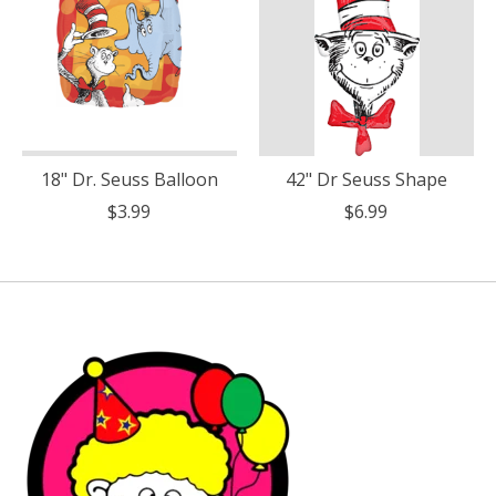
18" Dr. Seuss Balloon
42" Dr Seuss Shape
$3.99
$6.99