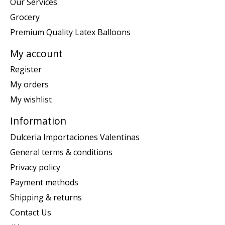
Our Services
Grocery
Premium Quality Latex Balloons
My account
Register
My orders
My wishlist
Information
Dulceria Importaciones Valentinas
General terms & conditions
Privacy policy
Payment methods
Shipping & returns
Contact Us