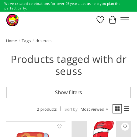
We've created celebrations for over 25 years. Let us help you plan the
perfect party.
Wish List
Cart
Home
/
Tags
/
dr seuss
Products tagged with dr
seuss
Show filters
2 products
Sort by
Most viewed