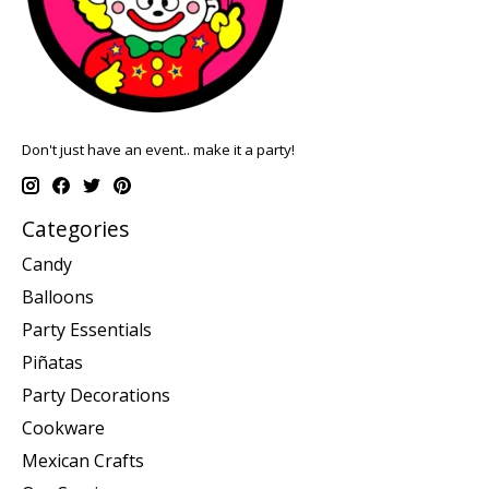
Don't just have an event.. make it a party!
Categories
Candy
Balloons
Party Essentials
Piñatas
Party Decorations
Cookware
Mexican Crafts