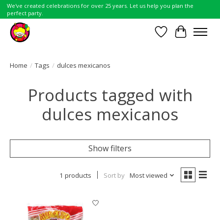
We've created celebrations for over 25 years. Let us help you plan the
perfect party.
Wish List
Cart
Home
/
Tags
/
dulces mexicanos
Products tagged with
dulces mexicanos
Show filters
1 products
Sort by
Most viewed