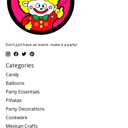
Don't just have an event.. make it a party!
Categories
Candy
Balloons
Party Essentials
Piñatas
Party Decorations
Cookware
Mexican Crafts