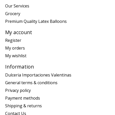
Our Services
Grocery
Premium Quality Latex Balloons
My account
Register
My orders
My wishlist
Information
Dulceria Importaciones Valentinas
General terms & conditions
Privacy policy
Payment methods
Shipping & returns
Contact Us