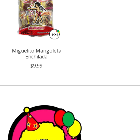
Miguelito Mangoleta
Enchilada
$9.99