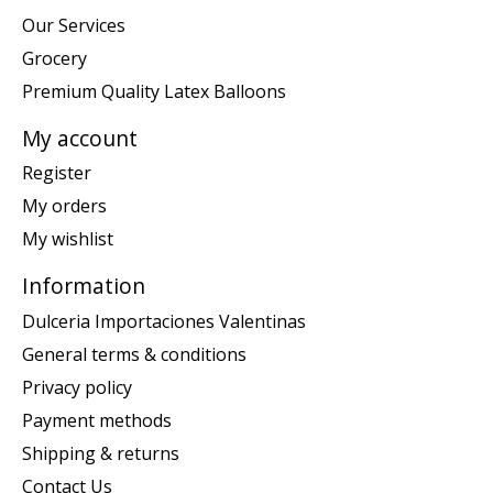
Our Services
Grocery
Premium Quality Latex Balloons
My account
Register
My orders
My wishlist
Information
Dulceria Importaciones Valentinas
General terms & conditions
Privacy policy
Payment methods
Shipping & returns
Contact Us