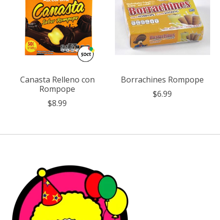
Canasta Relleno con
Borrachines Rompope
Rompope
$6.99
$8.99