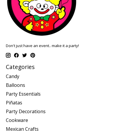
Don't just have an event.. make it a party!
Categories
Candy
Balloons
Party Essentials
Piñatas
Party Decorations
Cookware
Mexican Crafts