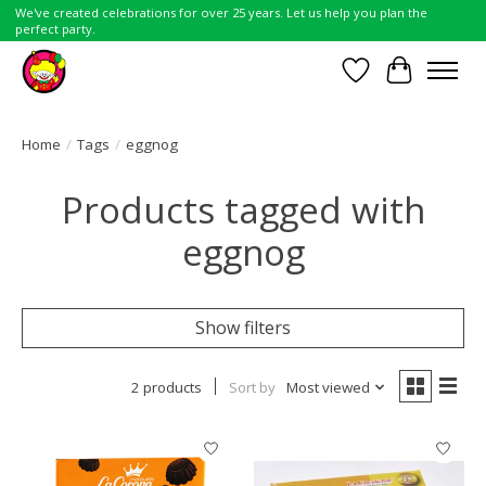
We've created celebrations for over 25 years. Let us help you plan the
perfect party.
Wish List
Cart
Home
/
Tags
/
eggnog
Products tagged with
eggnog
Show filters
2 products
Sort by
Most viewed