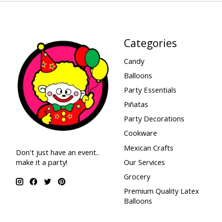
Categories
Candy
Balloons
Party Essentials
Piñatas
Party Decorations
Cookware
Mexican Crafts
Don't just have an event..
make it a party!
Our Services
Grocery
Premium Quality Latex
Balloons