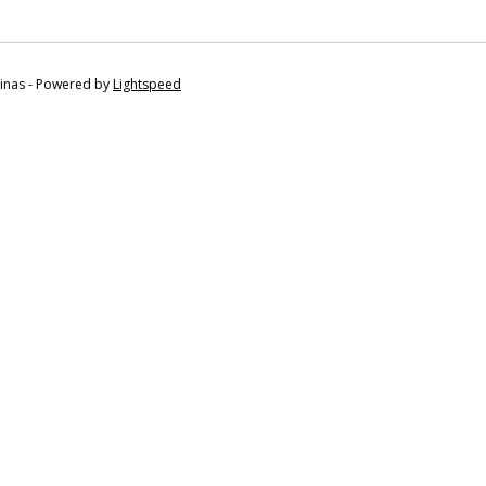
tinas - Powered by
Lightspeed