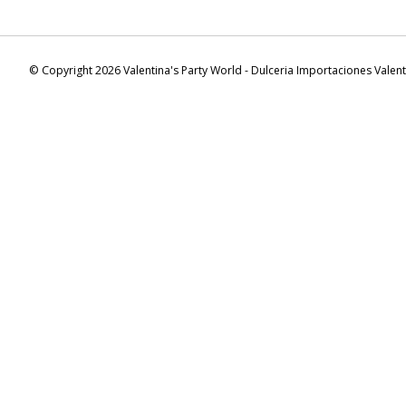
© Copyright 2026 Valentina's Party World - Dulceria Importaciones Valen