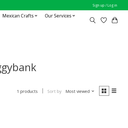
Sign up / Log in
Mexican Crafts
Our Services
iggybank
Sort by
Most viewed
1 products