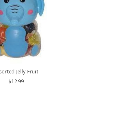
sorted Jelly Fruit
$12.99