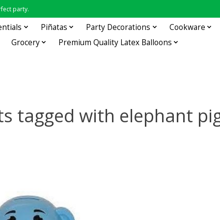
fect party.
entials
Piñatas
Party Decorations
Cookware
Grocery
Premium Quality Latex Balloons
s tagged with elephant p