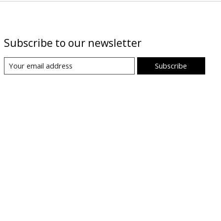
Subscribe to our newsletter
Subscribe