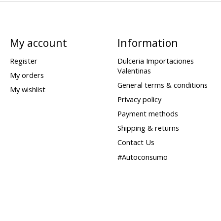
My account
Information
Register
Dulceria Importaciones
Valentinas
My orders
General terms & conditions
My wishlist
Privacy policy
Payment methods
Shipping & returns
Contact Us
#Autoconsumo