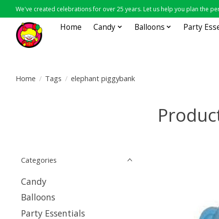
We've created celebrations for over 25 years. Let us help you plan the per
Home
Candy
Balloons
Party Ess
Home
/
Tags
/
elephant piggybank
Product
Categories
Candy
Balloons
Party Essentials