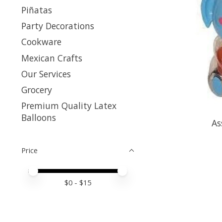
Piñatas
Party Decorations
Cookware
Mexican Crafts
Our Services
Grocery
Premium Quality Latex
Balloons
As
Price
Price minimum value
Price maximum value
$
0
- $
15