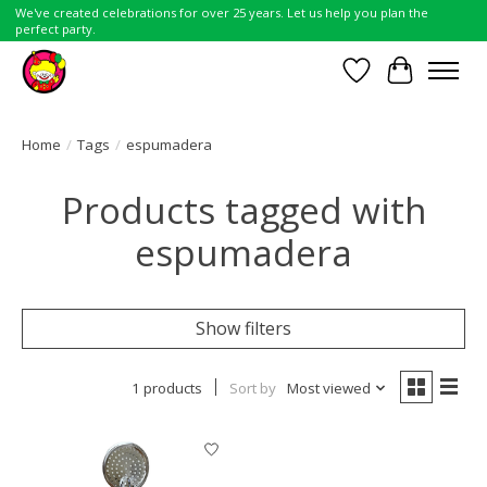
We've created celebrations for over 25 years. Let us help you plan the
perfect party.
Wish List
Cart
Home
/
Tags
/
espumadera
Products tagged with
espumadera
Show filters
1 products
Sort by
Most viewed