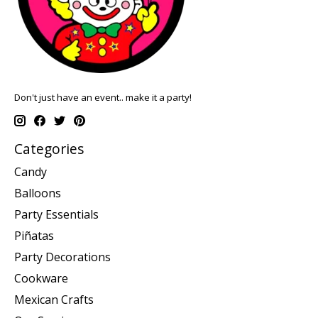
Don't just have an event.. make it a party!
Categories
Candy
Balloons
Party Essentials
Piñatas
Party Decorations
Cookware
Mexican Crafts