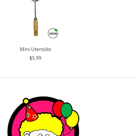
Mini Utensilio
$5.99