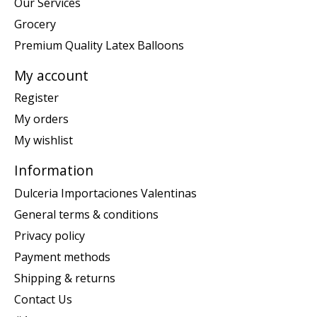
Our Services
Grocery
Premium Quality Latex Balloons
My account
Register
My orders
My wishlist
Information
Dulceria Importaciones Valentinas
General terms & conditions
Privacy policy
Payment methods
Shipping & returns
Contact Us