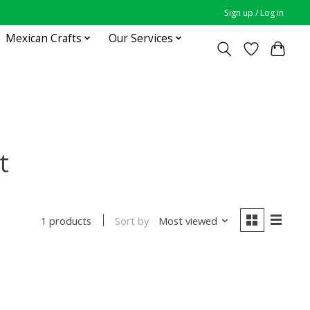
Sign up / Log in
Mexican Crafts
Our Services
t
Sort by
Most viewed
1 products