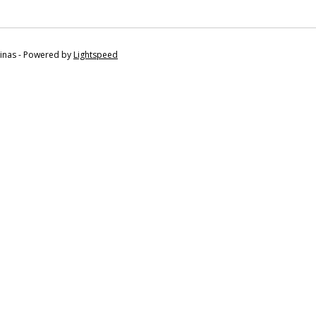
tinas - Powered by
Lightspeed