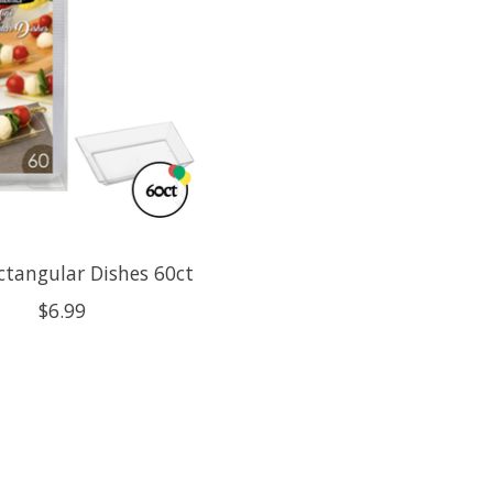
ctangular Dishes 60ct
$6.99