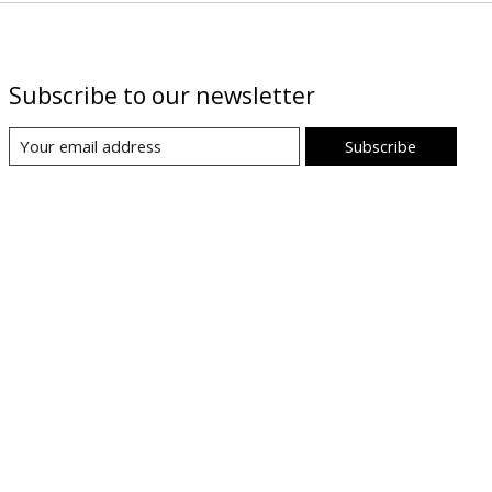
Subscribe to our newsletter
Subscribe