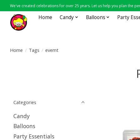
We've created celebrations for over 25 years. Let us help you plan the per
Home
Candy
Balloons
Party Ess
Home
/
Tags
/
evemt
Categories
Candy
Balloons
Party Essentials