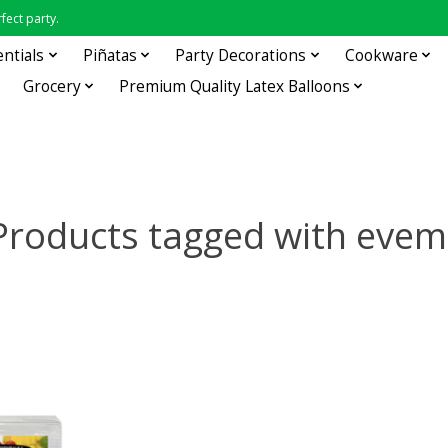
fect party.
entials
Piñatas
Party Decorations
Cookware
Grocery
Premium Quality Latex Balloons
Products tagged with evem