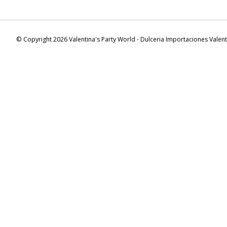
© Copyright 2026 Valentina's Party World - Dulceria Importaciones Valen