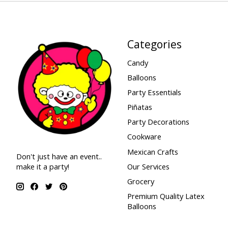
Categories
Candy
Balloons
Party Essentials
Piñatas
Party Decorations
Cookware
Mexican Crafts
Don't just have an event..
make it a party!
Our Services
Grocery
Premium Quality Latex
Balloons