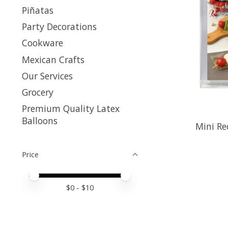
Piñatas
Party Decorations
Cookware
Mexican Crafts
Our Services
Grocery
Premium Quality Latex
Balloons
Mini Re
Price
Price minimum value
Price maximum value
$
0
- $
10