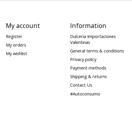
My account
Information
Register
Dulceria Importaciones
Valentinas
My orders
General terms & conditions
My wishlist
Privacy policy
Payment methods
Shipping & returns
Contact Us
#Autoconsumo