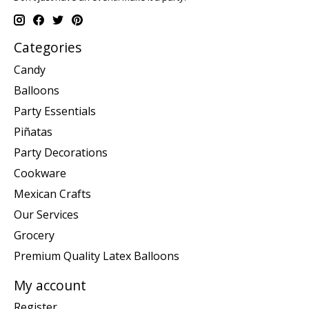
Categories
Candy
Balloons
Party Essentials
Piñatas
Party Decorations
Cookware
Mexican Crafts
Our Services
Grocery
Premium Quality Latex Balloons
My account
Register