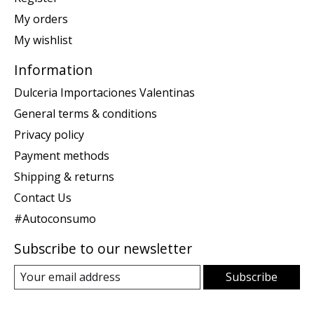
My orders
My wishlist
Information
Dulceria Importaciones Valentinas
General terms & conditions
Privacy policy
Payment methods
Shipping & returns
Contact Us
#Autoconsumo
Subscribe to our newsletter
Subscribe