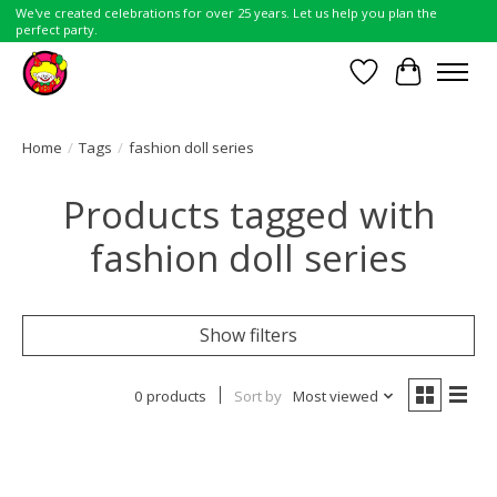
We've created celebrations for over 25 years. Let us help you plan the
perfect party.
Wish List
Cart
Home
/
Tags
/
fashion doll series
Products tagged with
fashion doll series
Show filters
0 products
Sort by
Most viewed