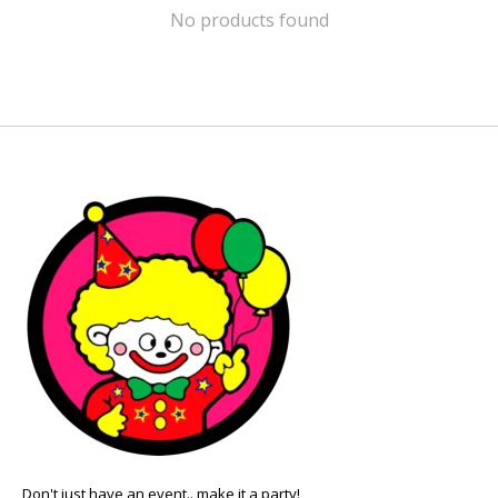
No products found
Don't just have an event.. make it a party!