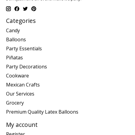
Categories
Candy
Balloons
Party Essentials
Piñatas
Party Decorations
Cookware
Mexican Crafts
Our Services
Grocery
Premium Quality Latex Balloons
My account
Register