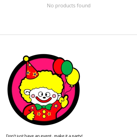
No products found
Don't just have an event.. make it a party!