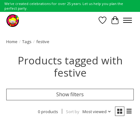
We've created celebrations for over 25 years. Let us help you plan the
perfect party.
Wish List
Cart
Home
/
Tags
/
festive
Products tagged with
festive
Show filters
0 products
Sort by
Most viewed