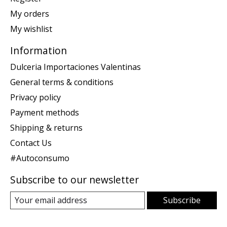
My orders
My wishlist
Information
Dulceria Importaciones Valentinas
General terms & conditions
Privacy policy
Payment methods
Shipping & returns
Contact Us
#Autoconsumo
Subscribe to our newsletter
Subscribe