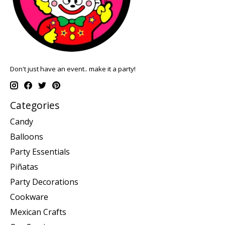
Don't just have an event.. make it a party!
Categories
Candy
Balloons
Party Essentials
Piñatas
Party Decorations
Cookware
Mexican Crafts