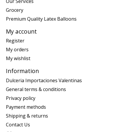
Our Services
Grocery
Premium Quality Latex Balloons
My account
Register
My orders
My wishlist
Information
Dulceria Importaciones Valentinas
General terms & conditions
Privacy policy
Payment methods
Shipping & returns
Contact Us