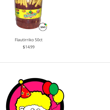
Flautirriko 50ct
$14.99