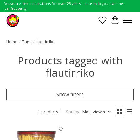
We've created celebrations for over 25 years. Let us help you plan the
perfect party.
Wish List
Cart
Home
/
Tags
/
flautirriko
Products tagged with
flautirriko
Show filters
1 products
Sort by
Most viewed