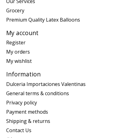
Our Services
Grocery
Premium Quality Latex Balloons
My account
Register
My orders
My wishlist
Information
Dulceria Importaciones Valentinas
General terms & conditions
Privacy policy
Payment methods
Shipping & returns
Contact Us