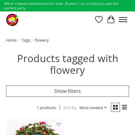
We've created celebrations for over 25 years. Let us help you plan the
perfect party.
Wish List
Cart
Home
/
Tags
/
flowery
Products tagged with
flowery
Show filters
1 products
Sort by
Most viewed