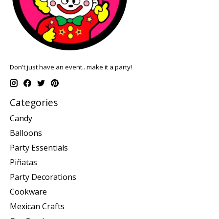
Don't just have an event.. make it a party!
Categories
Candy
Balloons
Party Essentials
Piñatas
Party Decorations
Cookware
Mexican Crafts