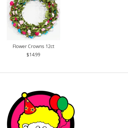
Flower Crowns 12ct
$14.99