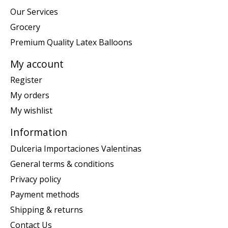
Our Services
Grocery
Premium Quality Latex Balloons
My account
Register
My orders
My wishlist
Information
Dulceria Importaciones Valentinas
General terms & conditions
Privacy policy
Payment methods
Shipping & returns
Contact Us