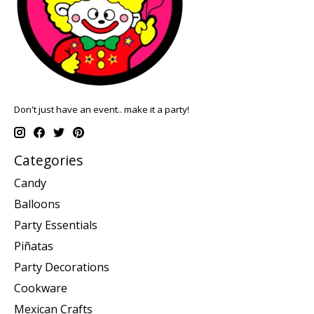
Don't just have an event.. make it a party!
Categories
Candy
Balloons
Party Essentials
Piñatas
Party Decorations
Cookware
Mexican Crafts