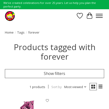
We've created celebrations for over 25 years. Let us help you plan the
perfect party.
Wish List
Cart
Home
/
Tags
/
forever
Products tagged with
forever
Show filters
1 products
Sort by
Most viewed