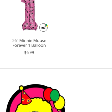
26" Minnie Mouse
Forever 1 Balloon
$6.99