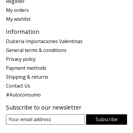
Register
My orders
My wishlist
Information
Dulceria Importaciones Valentinas
General terms & conditions
Privacy policy
Payment methods
Shipping & returns
Contact Us
#Autoconsumo
Subscribe to our newsletter
Subscribe