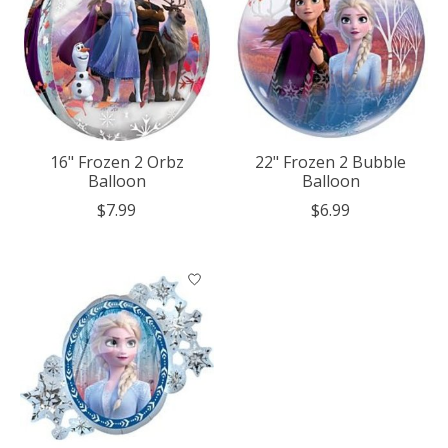
16" Frozen 2 Orbz
22" Frozen 2 Bubble
Balloon
Balloon
$7.99
$6.99