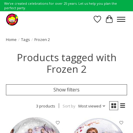
We've created celebrations for over 25 years. Let us help you plan the
perfect party.
Wish List
Cart
Home
/
Tags
/
Frozen 2
Products tagged with
Frozen 2
Show filters
3 products
Sort by
Most viewed