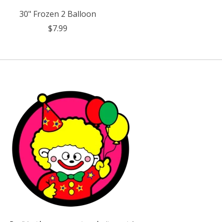
30" Frozen 2 Balloon
$7.99