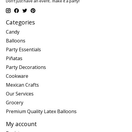
Don't just have an event.. make it a party!
Categories
Candy
Balloons
Party Essentials
Piñatas
Party Decorations
Cookware
Mexican Crafts
Our Services
Grocery
Premium Quality Latex Balloons
My account