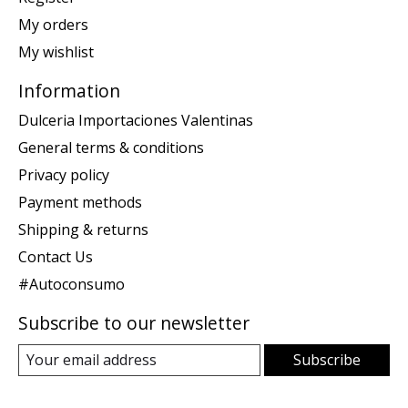
My orders
My wishlist
Information
Dulceria Importaciones Valentinas
General terms & conditions
Privacy policy
Payment methods
Shipping & returns
Contact Us
#Autoconsumo
Subscribe to our newsletter
Subscribe