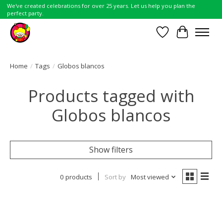
We've created celebrations for over 25 years. Let us help you plan the
perfect party.
Wish List
Cart
Home
/
Tags
/
Globos blancos
Products tagged with
Globos blancos
Show filters
0 products
Sort by
Most viewed