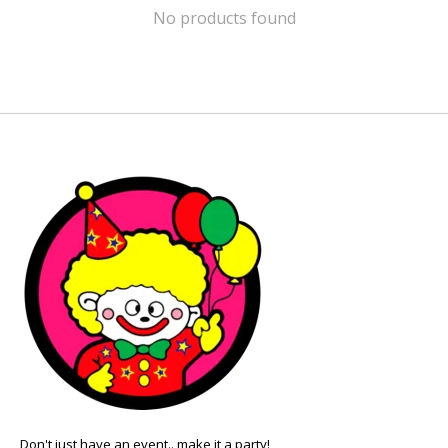
No products found
Don't just have an event.. make it a party!