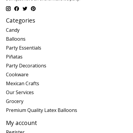
Categories
Candy
Balloons
Party Essentials
Piñatas
Party Decorations
Cookware
Mexican Crafts
Our Services
Grocery
Premium Quality Latex Balloons
My account
Register