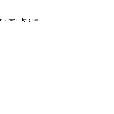
tinas - Powered by
Lightspeed