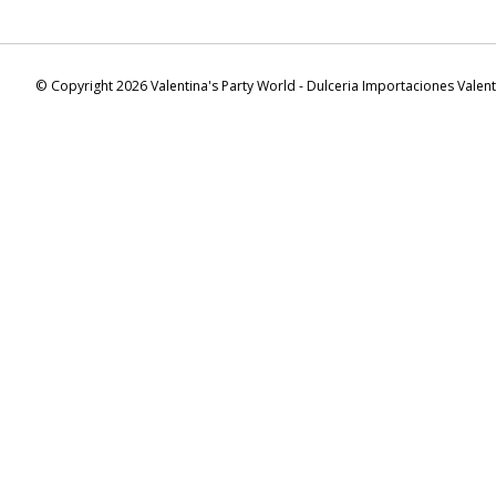
© Copyright 2026 Valentina's Party World - Dulceria Importaciones Valen