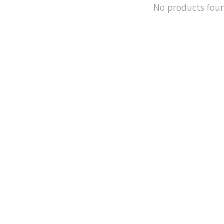
No products fou