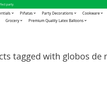
fect party.
entials
Piñatas
Party Decorations
Cookware
Grocery
Premium Quality Latex Balloons
cts tagged with globos de 