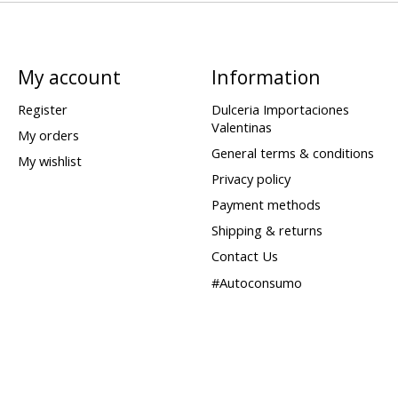
My account
Information
Register
Dulceria Importaciones
Valentinas
My orders
General terms & conditions
My wishlist
Privacy policy
Payment methods
Shipping & returns
Contact Us
#Autoconsumo