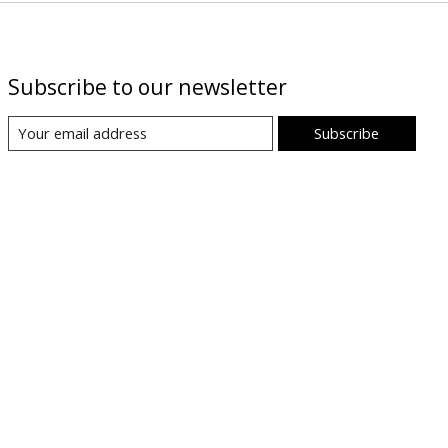
Subscribe to our newsletter
Subscribe