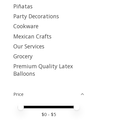
Piñatas
Party Decorations
Cookware
Mexican Crafts
Our Services
Grocery
Premium Quality Latex
Balloons
Price
Price minimum value
Price maximum value
$
0
- $
5