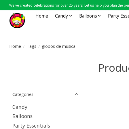
We've created celebrations for over 25 years. Let us help you plan the per
Home
Candy
Balloons
Party Ess
Home
/
Tags
/
globos de musica
Produ
Categories
Candy
Balloons
Party Essentials