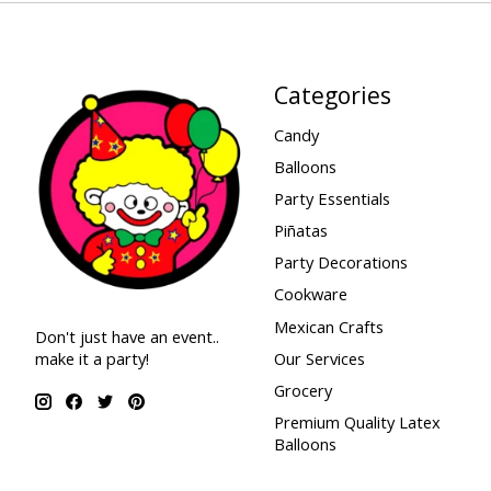
Categories
Candy
Balloons
Party Essentials
Piñatas
Party Decorations
Cookware
Mexican Crafts
Don't just have an event..
make it a party!
Our Services
Grocery
Premium Quality Latex
Balloons