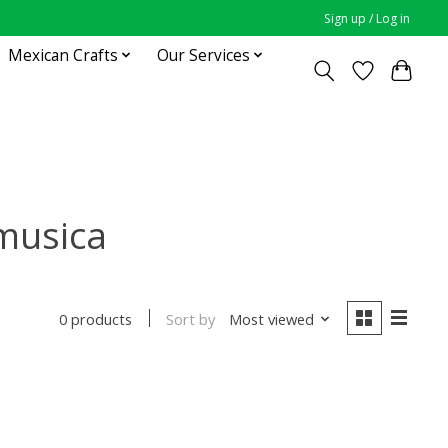
Sign up / Log in
Mexican Crafts
Our Services
musica
Sort by
Most viewed
0 products