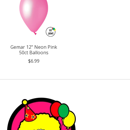
Gemar 12" Neon Pink
50ct Balloons
$6.99