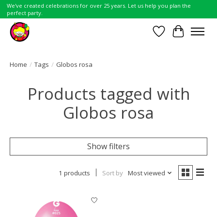
We've created celebrations for over 25 years. Let us help you plan the
perfect party.
Wish List
Cart
Home
/
Tags
/
Globos rosa
Products tagged with
Globos rosa
Show filters
1 products
Sort by
Most viewed