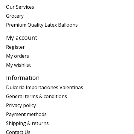
Our Services
Grocery
Premium Quality Latex Balloons
My account
Register
My orders
My wishlist
Information
Dulceria Importaciones Valentinas
General terms & conditions
Privacy policy
Payment methods
Shipping & returns
Contact Us