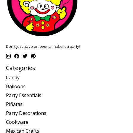
Don't just have an event.. make it a party!
Categories
Candy
Balloons
Party Essentials
Piñatas
Party Decorations
Cookware
Mexican Crafts