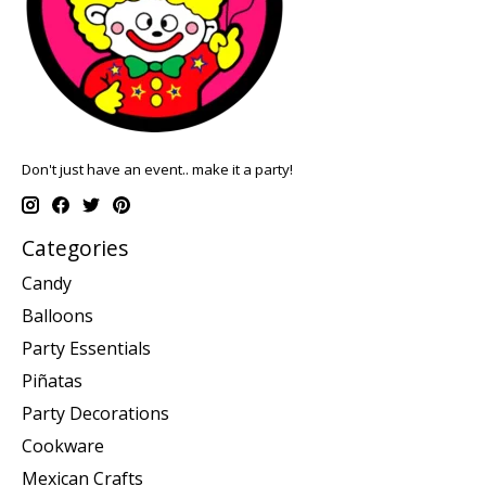
Don't just have an event.. make it a party!
Categories
Candy
Balloons
Party Essentials
Piñatas
Party Decorations
Cookware
Mexican Crafts