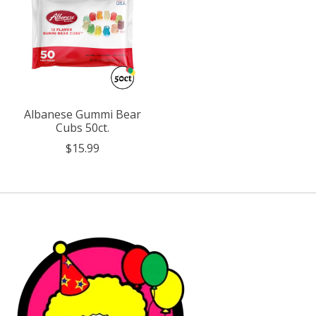
Albanese Gummi Bear
Cubs 50ct.
$15.99