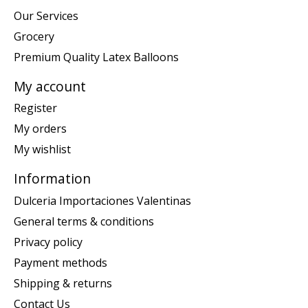
Our Services
Grocery
Premium Quality Latex Balloons
My account
Register
My orders
My wishlist
Information
Dulceria Importaciones Valentinas
General terms & conditions
Privacy policy
Payment methods
Shipping & returns
Contact Us