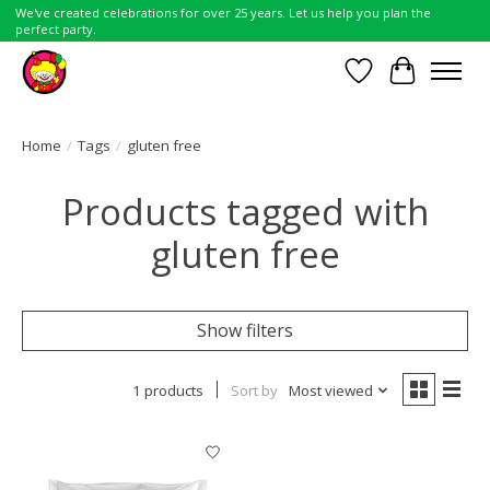
We've created celebrations for over 25 years. Let us help you plan the
perfect party.
Wish List
Cart
Home
/
Tags
/
gluten free
Products tagged with
gluten free
Show filters
1 products
Sort by
Most viewed