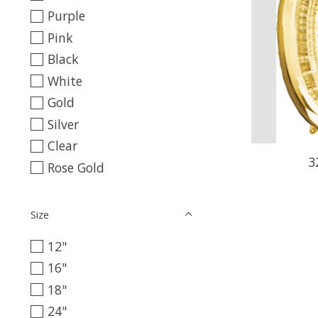
Purple
Pink
Black
White
Gold
Silver
Clear
3
Rose Gold
Size
12"
16"
18"
24"