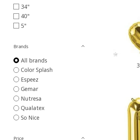
34"
40"
5"
Brands
All brands
3
Color Splash
Espeez
Gemar
Nutresa
Qualatex
So Nice
Price