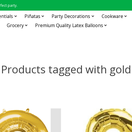
fect party.
entials
Piñatas
Party Decorations
Cookware
Grocery
Premium Quality Latex Balloons
Products tagged with gold