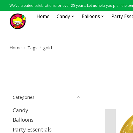
We've created celebrations for over 25 years. Let us help you plan the per
Home
Candy
Balloons
Party Ess
Home
/
Tags
/
gold
Categories
Candy
Balloons
Party Essentials