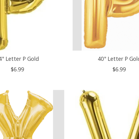
4" Letter P Gold
40" Letter P Gol
$6.99
$6.99