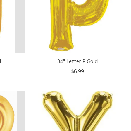
d
34" Letter P Gold
$6.99