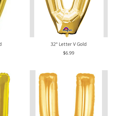
d
32" Letter V Gold
$6.99