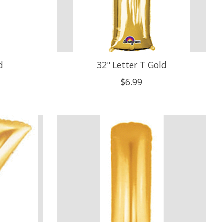
d
32" Letter T Gold
$6.99