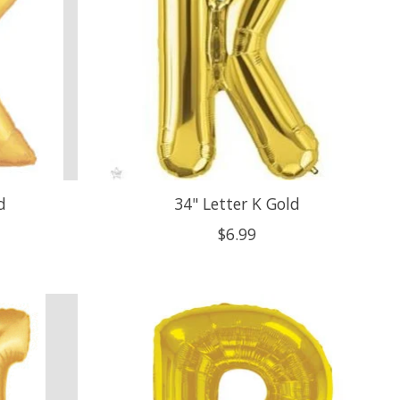
d
34" Letter K Gold
$6.99