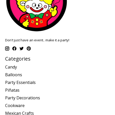
Don't just have an event.. make it a party!
Categories
Candy
Balloons
Party Essentials
Piñatas
Party Decorations
Cookware
Mexican Crafts