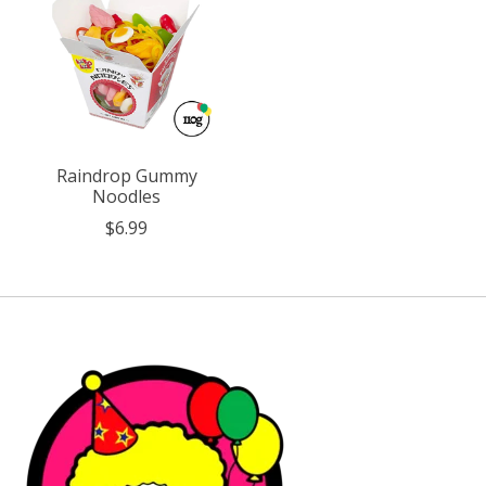
Raindrop Gummy
Noodles
$6.99