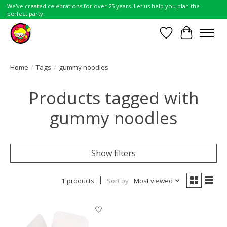
We've created celebrations for over 25 years. Let us help you plan the
perfect party.
Wish List
Cart
Home
/
Tags
/
gummy noodles
Products tagged with
gummy noodles
Show filters
1 products
Sort by
Most viewed