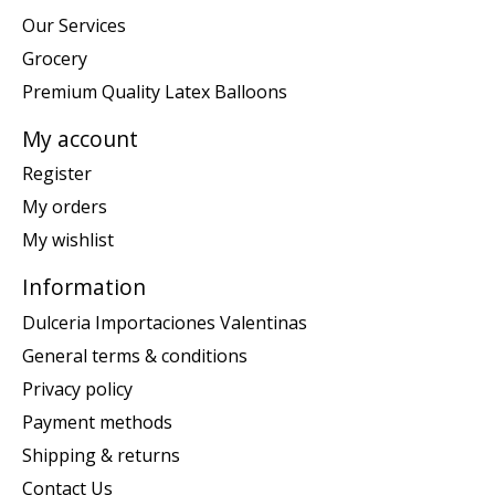
Our Services
Grocery
Premium Quality Latex Balloons
My account
Register
My orders
My wishlist
Information
Dulceria Importaciones Valentinas
General terms & conditions
Privacy policy
Payment methods
Shipping & returns
Contact Us