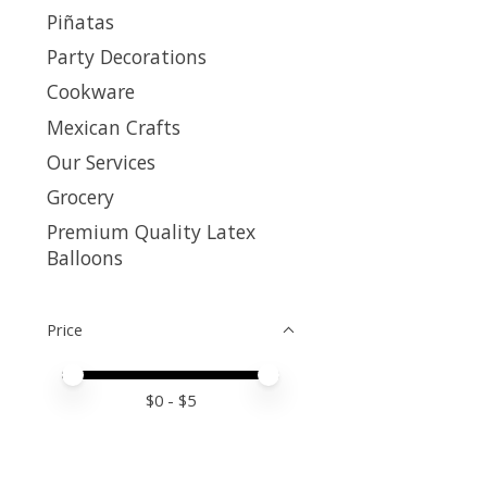
Piñatas
Party Decorations
Cookware
Mexican Crafts
Our Services
Grocery
Premium Quality Latex
Balloons
Price
Price minimum value
Price maximum value
$
0
- $
5