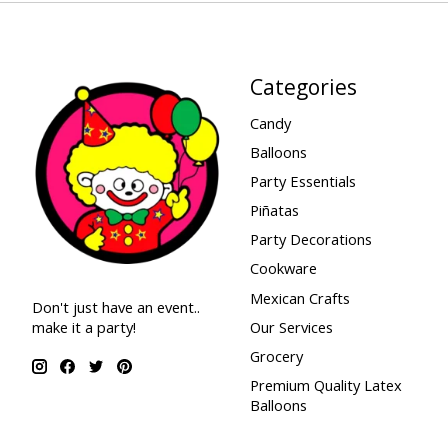
Categories
Candy
Balloons
Party Essentials
Piñatas
Party Decorations
Cookware
Mexican Crafts
Don't just have an event..
make it a party!
Our Services
Grocery
Premium Quality Latex
Balloons