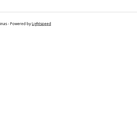
tinas - Powered by
Lightspeed