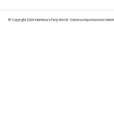
© Copyright 2026 Valentina's Party World - Dulceria Importaciones Valen