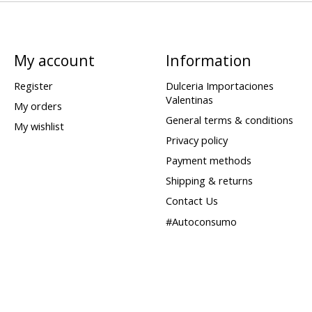
My account
Information
Register
Dulceria Importaciones
Valentinas
My orders
General terms & conditions
My wishlist
Privacy policy
Payment methods
Shipping & returns
Contact Us
#Autoconsumo