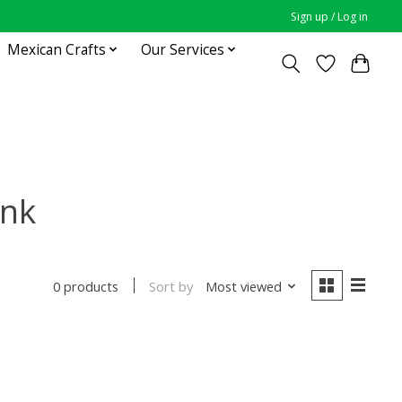
Sign up / Log in
Mexican Crafts
Our Services
ink
Sort by
Most viewed
0 products