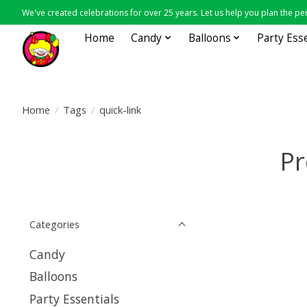
We've created celebrations for over 25 years. Let us help you plan the per
Home
Candy
Balloons
Party Ess
Home
/
Tags
/
quick-link
Pr
Categories
Candy
Balloons
Party Essentials