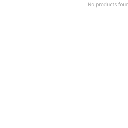
No products fou