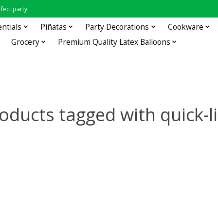
fect party.
entials
Piñatas
Party Decorations
Cookware
Grocery
Premium Quality Latex Balloons
oducts tagged with quick-l