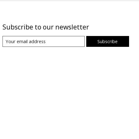
Subscribe to our newsletter
Subscribe