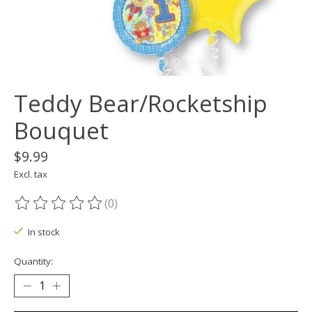
Teddy Bear/Rocketship
Bouquet
$9.99
Excl. tax
(0)
The rating of this product is
0
out of 5
In stock
Quantity: