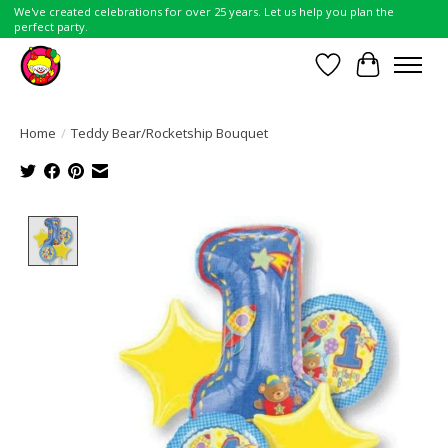
We've created celebrations for over 25 years. Let us help you plan the
perfect party.
Wish List
Cart
Home
/
Teddy Bear/Rocketship Bouquet
Product image slideshow Items