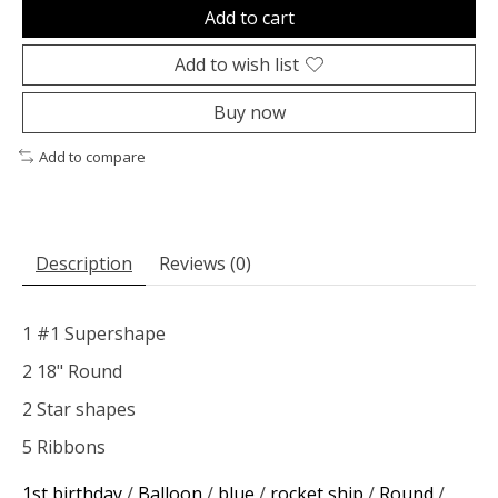
Add to cart
Add to wish list
Buy now
Add to compare
Description
Reviews (0)
1 #1 Supershape
2 18" Round
2 Star shapes
5 Ribbons
1st birthday
/
Balloon
/
blue
/
rocket ship
/
Round
/