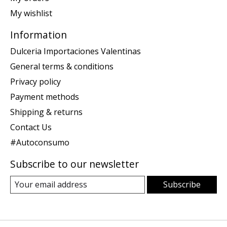
My wishlist
Information
Dulceria Importaciones Valentinas
General terms & conditions
Privacy policy
Payment methods
Shipping & returns
Contact Us
#Autoconsumo
Subscribe to our newsletter
Subscribe