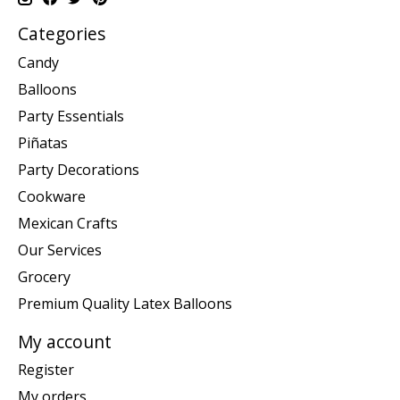
Categories
Candy
Balloons
Party Essentials
Piñatas
Party Decorations
Cookware
Mexican Crafts
Our Services
Grocery
Premium Quality Latex Balloons
My account
Register
My orders