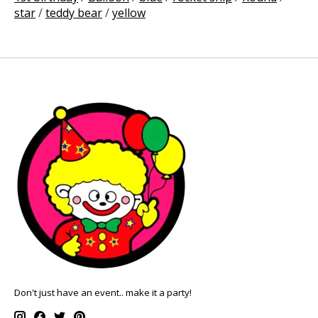
star
/
teddy bear
/
yellow
Don't just have an event.. make it a party!