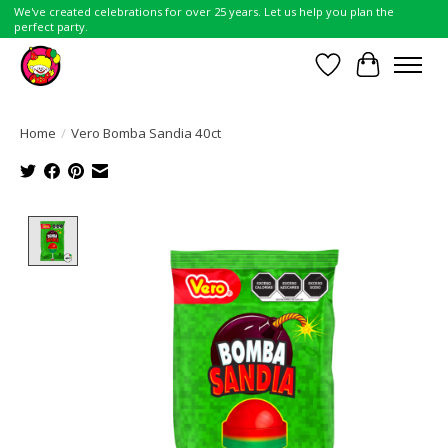
We've created celebrations for over 25 years. Let us help you plan the
perfect party.
Wish List
Cart
Home
/
Vero Bomba Sandia 40ct
Product image slideshow Items