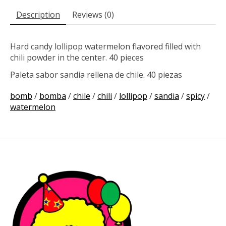
Description
Reviews (0)
Hard candy lollipop watermelon flavored filled with
chili powder in the center. 40 pieces
Paleta sabor sandia rellena de chile. 40 piezas
bomb
/
bomba
/
chile
/
chili
/
lollipop
/
sandia
/
spicy
/
watermelon