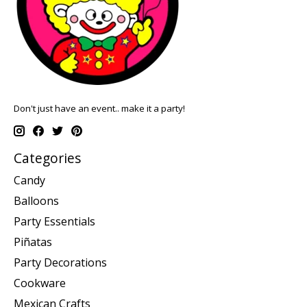
Don't just have an event.. make it a party!
Categories
Candy
Balloons
Party Essentials
Piñatas
Party Decorations
Cookware
Mexican Crafts