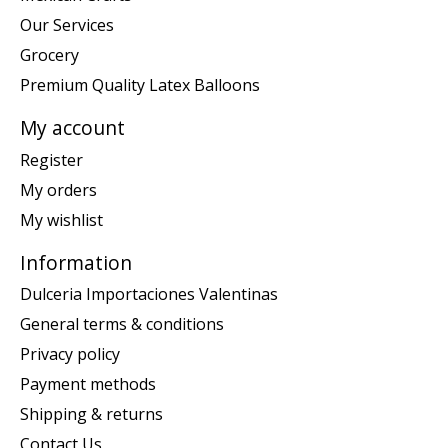
Our Services
Grocery
Premium Quality Latex Balloons
My account
Register
My orders
My wishlist
Information
Dulceria Importaciones Valentinas
General terms & conditions
Privacy policy
Payment methods
Shipping & returns
Contact Us