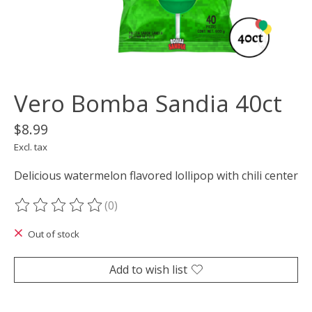
Vero Bomba Sandia 40ct
$8.99
Excl. tax
Delicious watermelon flavored lollipop with chili center
(0)
The rating of this product is
0
out of 5
Out of stock
Add to wish list