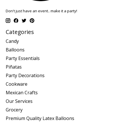
Don't just have an event.. make it a party!
Categories
Candy
Balloons
Party Essentials
Piñatas
Party Decorations
Cookware
Mexican Crafts
Our Services
Grocery
Premium Quality Latex Balloons