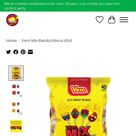
We've created celebrations for over 25 years. Let us help you plan the
perfect party.
Wish List
Cart
Home
/
Vero Mix Banda Intesa 40ct
Product image slideshow Items