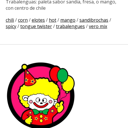
Trabalenguas: paleta sabor sandia, fresa, o mango,
con centro de chile
chili
/
corn
/
elotes
/
hot
/
mango
/
sandibrochas
/
spicy
/
tongue twister
/
trabalengues
/
vero mix