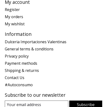
My account
Register
My orders
My wishlist
Information
Dulceria Importaciones Valentinas
General terms & conditions
Privacy policy
Payment methods
Shipping & returns
Contact Us
#Autoconsumo
Subscribe to our newsletter
Subscribe