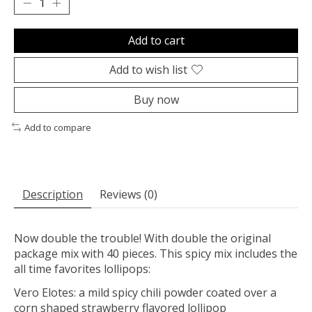
Add to cart
Add to wish list
Buy now
Add to compare
Description
Reviews (0)
Now double the trouble! With double the original
package mix with 40 pieces. This spicy mix includes the
all time favorites lollipops:
Vero Elotes: a mild spicy chili powder coated over a
corn shaped strawberry flavored lollipop