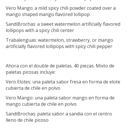
Vero Mango: a mild spicy chili powder coated over a
mango shaped mango flavored lollipop
SandiBrochas: a sweet watermelon artificially flavored
lollipops with a spicy chili center
Trabalenguas: watermelon, strawberry, or mango
artificially flavored lollipops with spicy chili pepper
Ahora con el double de paletas. 40 piezas. Mixto de
paletas picosas incluye:
Vero Elotes: una paleta sabor fresa en forma de elote
cubierta de chile en polvo
Vero Mango: una paleta sabor mango en forma de
mango cubierta de chile en polvo
SandiBrochas: paleta sabor a sandia con el centro
lleno de chile picoso