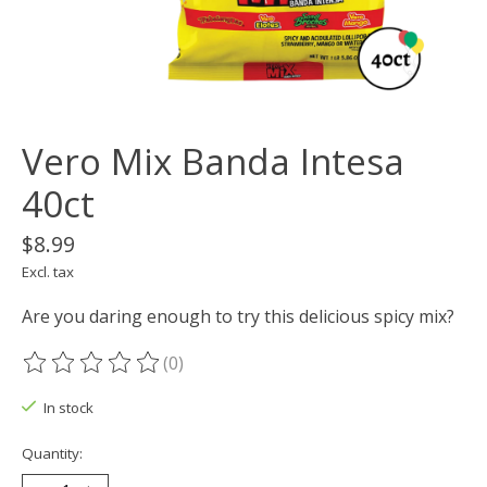
Vero Mix Banda Intesa
40ct
$8.99
Excl. tax
Are you daring enough to try this delicious spicy mix?
(0)
The rating of this product is
0
out of 5
In stock
Quantity: