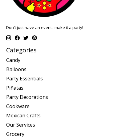
Don't just have an event.. make it a party!
Categories
Candy
Balloons
Party Essentials
Piñatas
Party Decorations
Cookware
Mexican Crafts
Our Services
Grocery