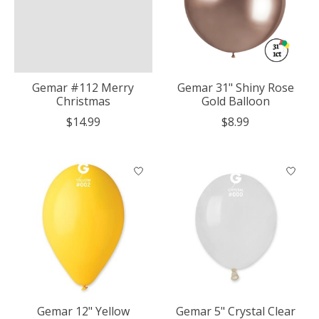
Gemar #112 Merry
Gemar 31" Shiny Rose
Christmas
Gold Balloon
$14.99
$8.99
Gemar 12" Yellow
Gemar 5" Crystal Clear