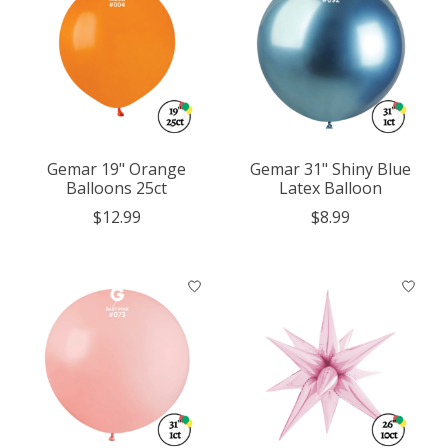
Gemar 19" Orange
Gemar 31" Shiny Blue
Balloons 25ct
Latex Balloon
$12.99
$8.99