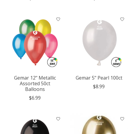
Gemar 12" Metallic
Gemar 5" Pearl 100ct
Assorted 50ct
$8.99
Balloons
$6.99