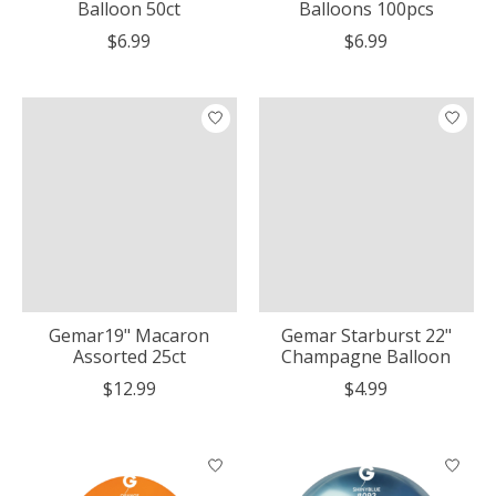
Balloon 50ct
Balloons 100pcs
$6.99
$6.99
Gemar19" Macaron
Gemar Starburst 22"
Assorted 25ct
Champagne Balloon
$12.99
$4.99