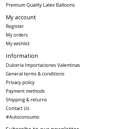
Premium Quality Latex Balloons
My account
Register
My orders
My wishlist
Information
Dulceria Importaciones Valentinas
General terms & conditions
Privacy policy
Payment methods
Shipping & returns
Contact Us
#Autoconsumo