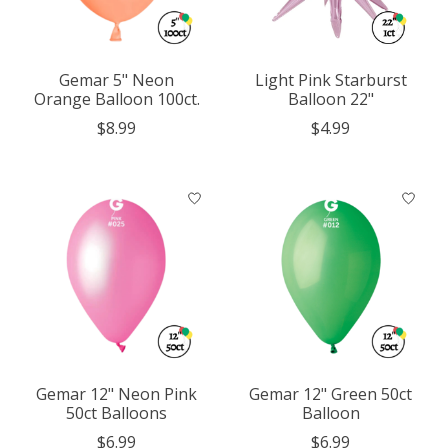
Gemar 5" Neon
Light Pink Starburst
Orange Balloon 100ct.
Balloon 22"
$8.99
$4.99
Gemar 12" Neon Pink
Gemar 12" Green 50ct
50ct Balloons
Balloon
$6.99
$6.99