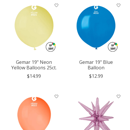
Gemar 19" Neon
Gemar 19" Blue
Yellow Balloons 25ct.
Balloon
$14.99
$12.99