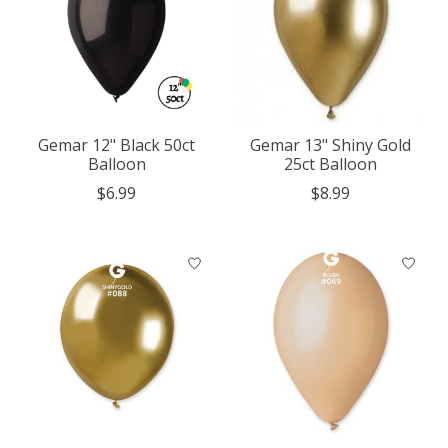
Gemar 12" Black 50ct
Gemar 13" Shiny Gold
Balloon
25ct Balloon
$6.99
$8.99