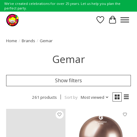
We've created celebrations for over 25 years. Let us help you plan the
perfect party.
Wish List
Cart
Home
/
Brands
/
Gemar
Gemar
Show filters
261 products
Sort by
Most viewed