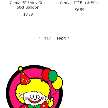
Gemar 5" Shiny Gold
Gemar 12" Blush 50ct.
50ct Balloon
$6.99
$8.99
Prev
Next