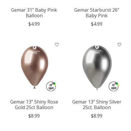
Gemar 31" Baby Pink
Gemar Starburst 26"
Balloon
Baby Pink
$4.99
$4.99
Gemar 13" Shiny Rose
Gemar 13" Shiny Silver
Gold 25ct Balloon
25ct. Balloon
$8.99
$8.99