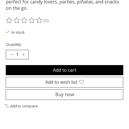
perfect for candy lovers, parties, piñatas, and snacks
on the go
(0)
The rating of this product is
0
out of 5
In stock
Quantity:
Add to cart
Add to wish list
Buy now
Add to compare