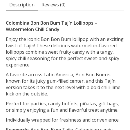
Description
Reviews (0)
Colombina Bon Bon Bum Tajín Lollipops –
Watermelon Chili Candy
Enjoy the iconic Bon Bon Bum lollipop with an exciting
twist of Tajín! These delicious watermelon-flavored
lollipops combine sweet fruity candy with a tangy,
spicy chili seasoning for the perfect sweet-and-spicy
experience.
A favorite across Latin America, Bon Bon Bum is
known for its juicy gum-filled center, and this Tajín
version takes it to the next level with a bold chili-lime
kick on the outside.
Perfect for parties, candy buffets, piñatas, gift bags,
or simply enjoying a fun and flavorful treat anytime.
Individually wrapped for freshness and convenience.
Keywords:
Bon Bon Bum Tajín, Colombian candy,