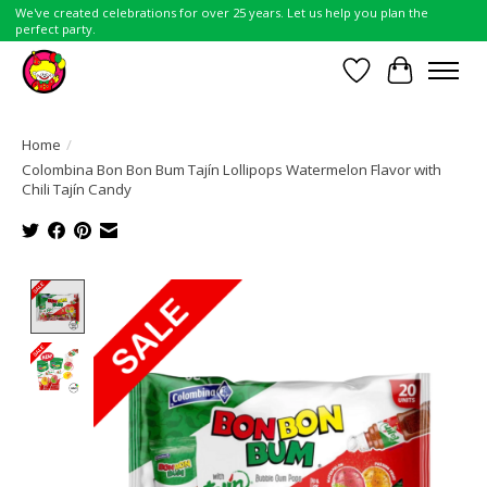
We've created celebrations for over 25 years. Let us help you plan the
perfect party.
Wish List
Cart
Home
/
Colombina Bon Bon Bum Tajín Lollipops Watermelon Flavor with
Chili Tajín Candy
Product image slideshow Items