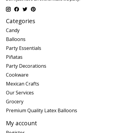
Categories
Candy
Balloons
Party Essentials
Piñatas
Party Decorations
Cookware
Mexican Crafts
Our Services
Grocery
Premium Quality Latex Balloons
My account
Register