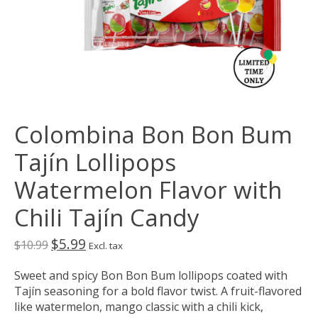
Colombina Bon Bon Bum
Tajín Lollipops
Watermelon Flavor with
Chili Tajín Candy
$5.99
$10.99
Excl. tax
Sweet and spicy Bon Bon Bum lollipops coated with
Tajín seasoning for a bold flavor twist. A fruit-flavored
like watermelon, mango classic with a chili kick,