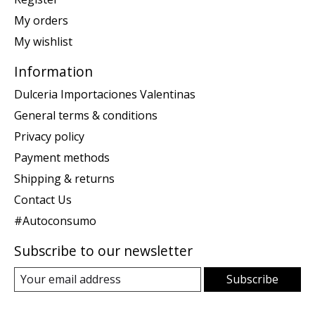
My orders
My wishlist
Information
Dulceria Importaciones Valentinas
General terms & conditions
Privacy policy
Payment methods
Shipping & returns
Contact Us
#Autoconsumo
Subscribe to our newsletter
Subscribe