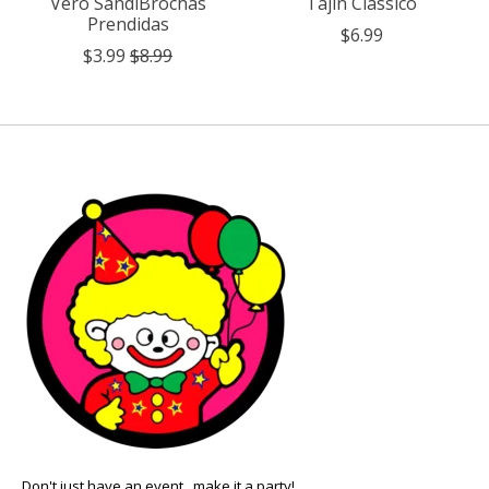
Vero SandiBrochas
Tajin Classico
Prendidas
$6.99
$3.99
$8.99
Don't just have an event.. make it a party!