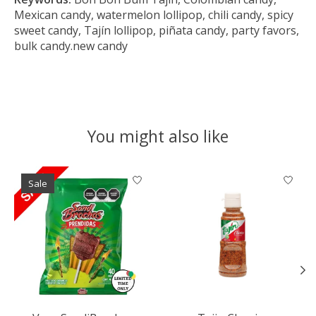
Mexican candy, watermelon lollipop, chili candy, spicy
sweet candy, Tajín lollipop, piñata candy, party favors,
bulk candy.new candy
You might also like
Product carousel items
Sale