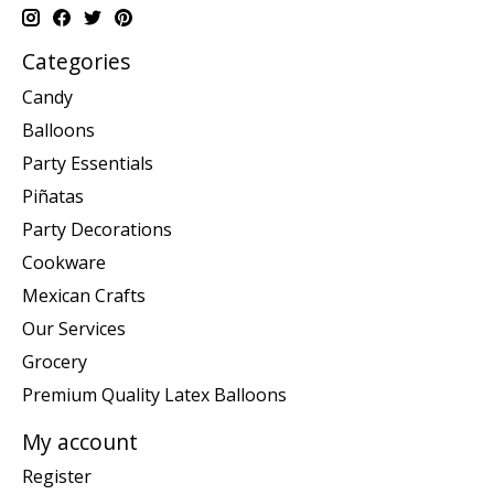
Categories
Candy
Balloons
Party Essentials
Piñatas
Party Decorations
Cookware
Mexican Crafts
Our Services
Grocery
Premium Quality Latex Balloons
My account
Register