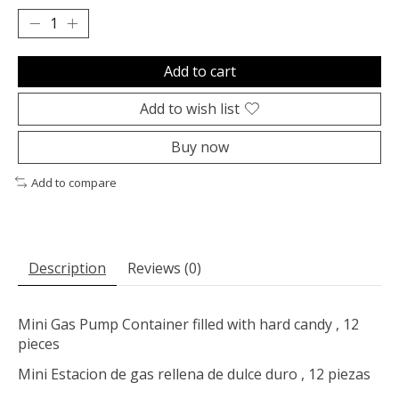
Add to cart
Add to wish list
Buy now
Add to compare
Description
Reviews (0)
Mini Gas Pump Container filled with hard candy , 12
pieces
Mini Estacion de gas rellena de dulce duro , 12 piezas