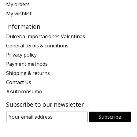
My orders
My wishlist
Information
Dulceria Importaciones Valentinas
General terms & conditions
Privacy policy
Payment methods
Shipping & returns
Contact Us
#Autoconsumo
Subscribe to our newsletter
Subscribe