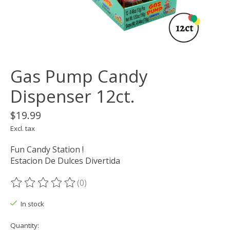
Gas Pump Candy
Dispenser 12ct.
$19.99
Excl. tax
Fun Candy Station !
Estacion De Dulces Divertida
(0)
The rating of this product is
0
out of 5
In stock
Quantity: