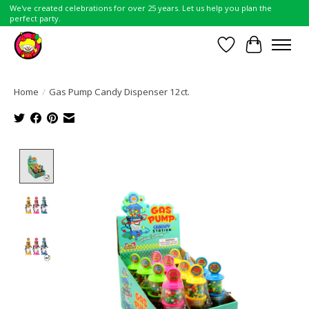
We've created celebrations for over 25 years. Let us help you plan the
perfect party.
Wish List
Cart
Home
/
Gas Pump Candy Dispenser 12ct.
Product image slideshow Items