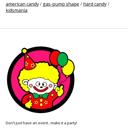
american candy
/
gas-pump shape
/
hard candy
/
kidsmania
Don't just have an event.. make it a party!