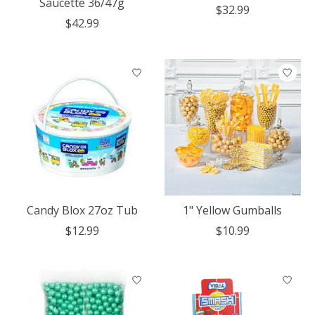
Saucette 36/47g
$32.99
$42.99
Candy Blox 27oz Tub
1" Yellow Gumballs
$12.99
$10.99