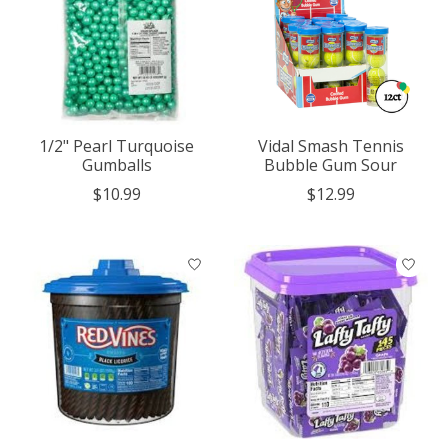
1/2" Pearl Turquoise
Vidal Smash Tennis
Gumballs
Bubble Gum Sour
$10.99
$12.99