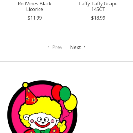
RedVines Black
Laffy Taffy Grape
Licorice
145CT
$11.99
$18.99
Prev
Next