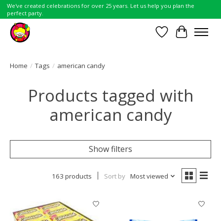
We've created celebrations for over 25 years. Let us help you plan the
perfect party.
Wish List
Cart
Home
/
Tags
/
american candy
Products tagged with
american candy
Show filters
163 products
Sort by
Most viewed