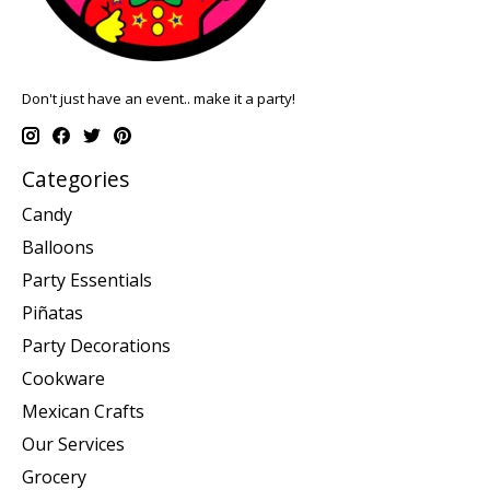
Don't just have an event.. make it a party!
Categories
Candy
Balloons
Party Essentials
Piñatas
Party Decorations
Cookware
Mexican Crafts
Our Services
Grocery