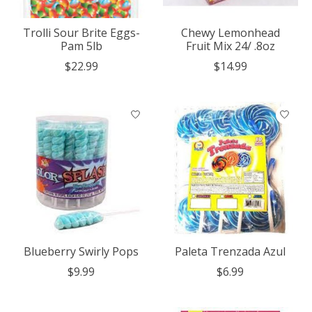
Trolli Sour Brite Eggs-
Chewy Lemonhead
Pam 5lb
Fruit Mix 24/ .8oz
$22.99
$14.99
Blueberry Swirly Pops
Paleta Trenzada Azul
$9.99
$6.99