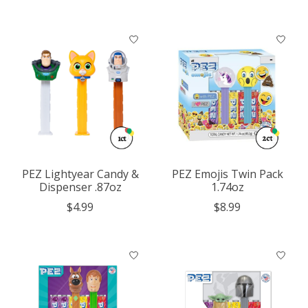
PEZ Lightyear Candy &
PEZ Emojis Twin Pack
Dispenser .87oz
1.74oz
$4.99
$8.99