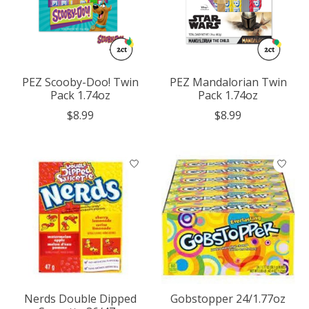
PEZ Scooby-Doo! Twin
PEZ Mandalorian Twin
Pack 1.74oz
Pack 1.74oz
$8.99
$8.99
Nerds Double Dipped
Gobstopper 24/1.77oz