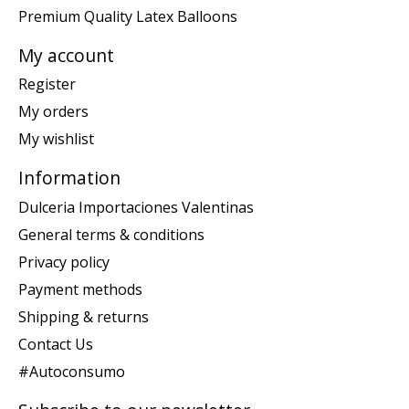
Premium Quality Latex Balloons
My account
Register
My orders
My wishlist
Information
Dulceria Importaciones Valentinas
General terms & conditions
Privacy policy
Payment methods
Shipping & returns
Contact Us
#Autoconsumo