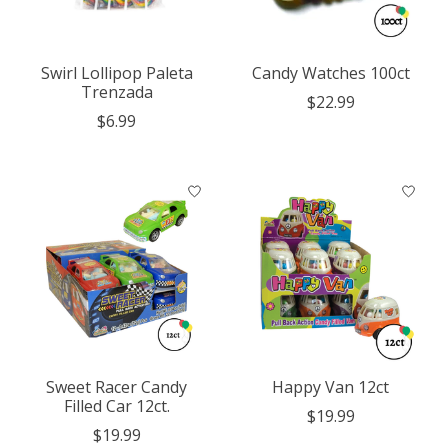
Swirl Lollipop Paleta
Candy Watches 100ct
Trenzada
$22.99
$6.99
Sweet Racer Candy
Happy Van 12ct
Filled Car 12ct.
$19.99
$19.99