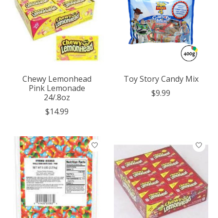
Chewy Lemonhead
Toy Story Candy Mix
Pink Lemonade
$9.99
24/.8oz
$14.99