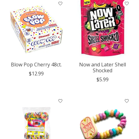
Blow Pop Cherry 48ct.
Now and Later Shell
Shocked
$12.99
$5.99