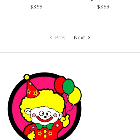
$3.99
$3.99
Prev
Next