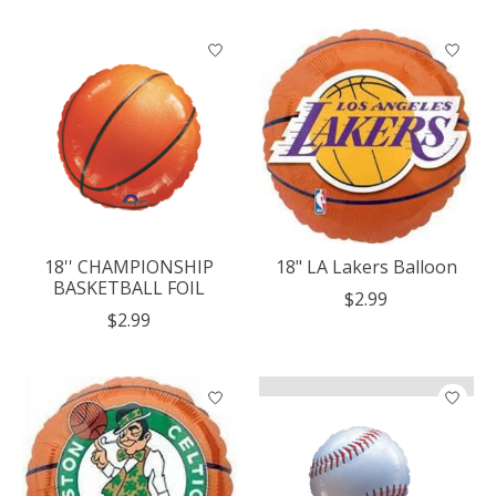
18'' CHAMPIONSHIP
18" LA Lakers Balloon
BASKETBALL FOIL
$2.99
$2.99