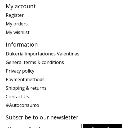
My account
Register
My orders
My wishlist
Information
Dulceria Importaciones Valentinas
General terms & conditions
Privacy policy
Payment methods
Shipping & returns
Contact Us
#Autoconsumo
Subscribe to our newsletter