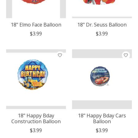
18" Elmo Face Balloon
18" Dr. Seuss Balloon
$3.99
$3.99
18" Happy Bday
18" Happy Bday Cars
Construction Balloon
Balloon
$3.99
$3.99