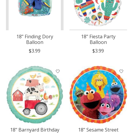
18" Finding Dory
18" Fiesta Party
Balloon
Balloon
$3.99
$3.99
18" Barnyard Birthday
18" Sesame Street