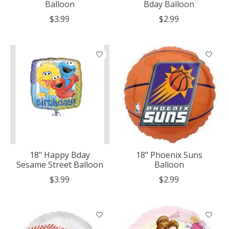
Balloon
Bday Balloon
$3.99
$2.99
18" Happy Bday
18" Phoenix Suns
Sesame Street Balloon
Balloon
$3.99
$2.99