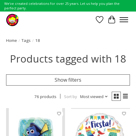
We've created celebrations for over 25 years. Let us help you plan the
perfect party.
Wish List
Cart
Home
/
Tags
/
18
Products tagged with 18
Show filters
76 products
Sort by
Most viewed