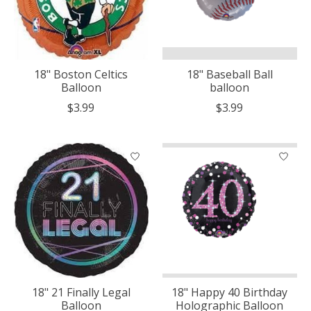
18" Boston Celtics
18" Baseball Ball
Balloon
balloon
$3.99
$3.99
18" 21 Finally Legal
18" Happy 40 Birthday
Balloon
Holographic Balloon