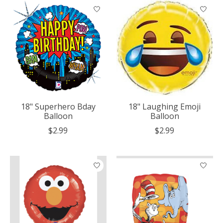
18" Superhero Bday
18" Laughing Emoji
Balloon
Balloon
$2.99
$2.99