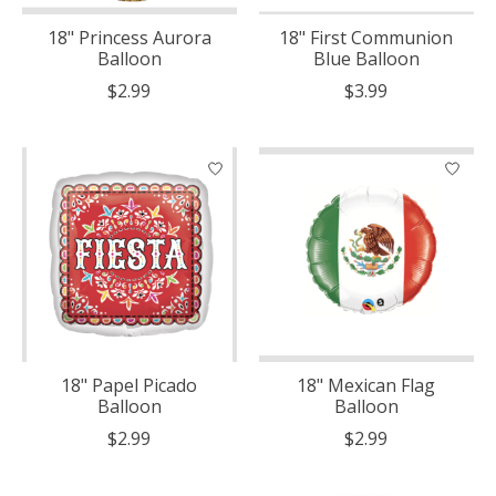
18" Princess Aurora
18" First Communion
Balloon
Blue Balloon
$2.99
$3.99
18" Papel Picado
18" Mexican Flag
Balloon
Balloon
$2.99
$2.99