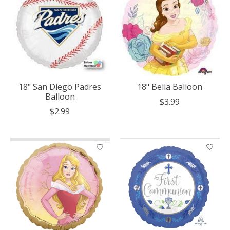
18" San Diego Padres
18" Bella Balloon
Balloon
$3.99
$2.99