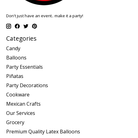
Don't just have an event.. make it a party!
Categories
Candy
Balloons
Party Essentials
Piñatas
Party Decorations
Cookware
Mexican Crafts
Our Services
Grocery
Premium Quality Latex Balloons