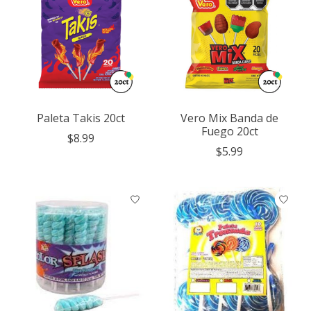
Paleta Takis 20ct
Vero Mix Banda de
Fuego 20ct
$8.99
$5.99