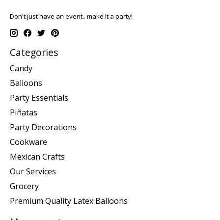
Don't just have an event.. make it a party!
Categories
Candy
Balloons
Party Essentials
Piñatas
Party Decorations
Cookware
Mexican Crafts
Our Services
Grocery
Premium Quality Latex Balloons