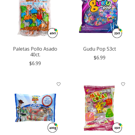
Paletas Pollo Asado
Gudu Pop 53ct
40ct.
$6.99
$6.99