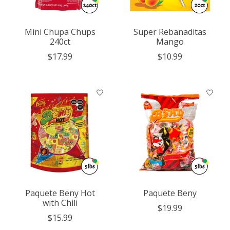
Mini Chupa Chups
Super Rebanaditas
240ct
Mango
$17.99
$10.99
Paquete Beny Hot
Paquete Beny
with Chili
$19.99
$15.99