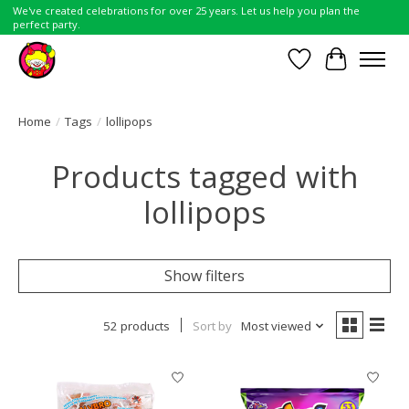
We've created celebrations for over 25 years. Let us help you plan the
perfect party.
Wish List
Cart
Home
/
Tags
/
lollipops
Products tagged with
lollipops
Show filters
52 products
Sort by
Most viewed