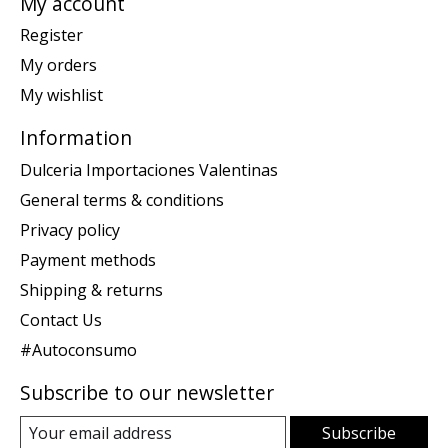
My account
Register
My orders
My wishlist
Information
Dulceria Importaciones Valentinas
General terms & conditions
Privacy policy
Payment methods
Shipping & returns
Contact Us
#Autoconsumo
Subscribe to our newsletter
Subscribe