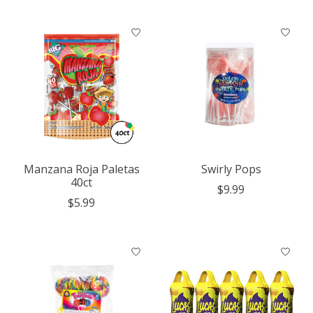
Manzana Roja Paletas
Swirly Pops
40ct
$9.99
$5.99