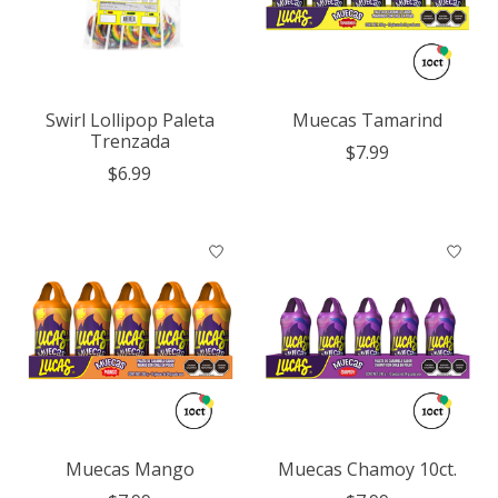
Swirl Lollipop Paleta
Muecas Tamarind
Trenzada
$7.99
$6.99
Muecas Mango
Muecas Chamoy 10ct.