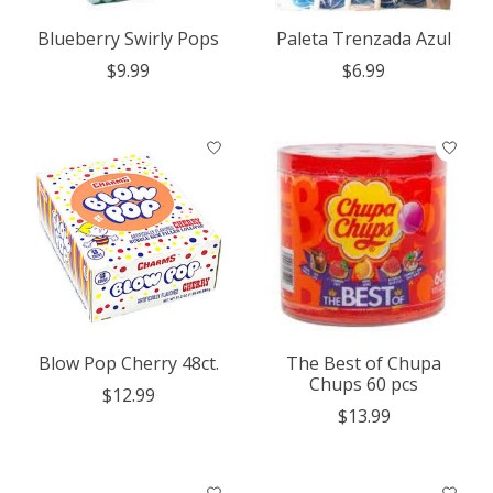
Blueberry Swirly Pops
Paleta Trenzada Azul
$9.99
$6.99
Blow Pop Cherry 48ct.
The Best of Chupa
Chups 60 pcs
$12.99
$13.99