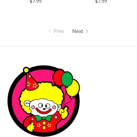
$7.99
$7.99
Prev
Next