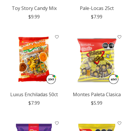
Toy Story Candy Mix
Pale-Locas 25ct
$9.99
$7.99
Luxus Enchiladas 50ct
Montes Paleta Clasica
$7.99
$5.99