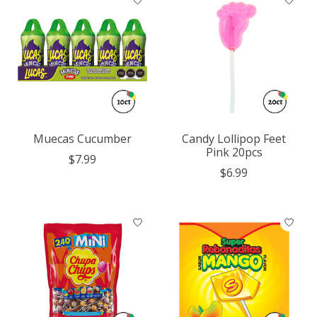
Muecas Cucumber
Candy Lollipop Feet
Pink 20pcs
$7.99
$6.99