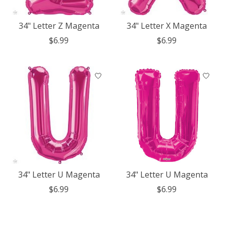
34" Letter Z Magenta
34" Letter X Magenta
$6.99
$6.99
34" Letter U Magenta
34" Letter U Magenta
$6.99
$6.99