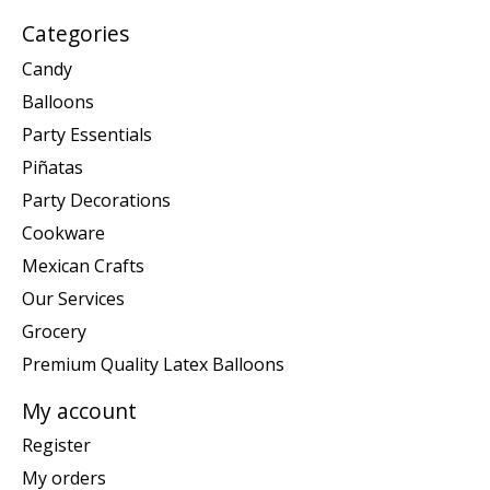
Categories
Candy
Balloons
Party Essentials
Piñatas
Party Decorations
Cookware
Mexican Crafts
Our Services
Grocery
Premium Quality Latex Balloons
My account
Register
My orders