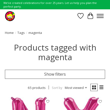
We've created celebrations for over 25 years. Let us help you plan the
perfect party.
Wish List
Cart
Home
/
Tags
/
magenta
Products tagged with
magenta
Show filters
65 products
Sort by
Most viewed