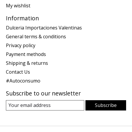
My wishlist
Information
Dulceria Importaciones Valentinas
General terms & conditions
Privacy policy
Payment methods
Shipping & returns
Contact Us
#Autoconsumo
Subscribe to our newsletter
Subscribe