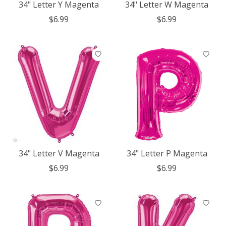
34" Letter Y Magenta
34" Letter W Magenta
$6.99
$6.99
34" Letter V Magenta
34" Letter P Magenta
$6.99
$6.99