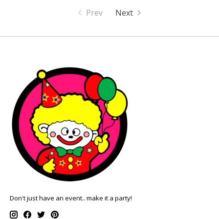
Prev
Next
Don't just have an event.. make it a party!