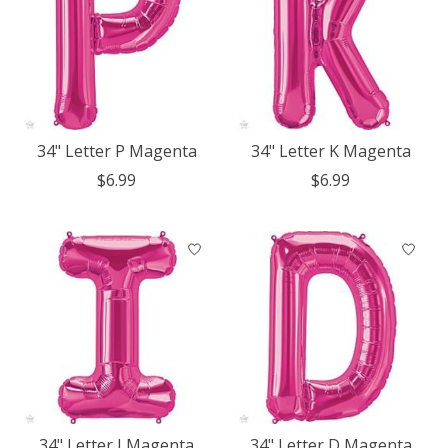
34" Letter P Magenta
34" Letter K Magenta
$6.99
$6.99
34" Letter I Magenta
34" Letter D Magenta