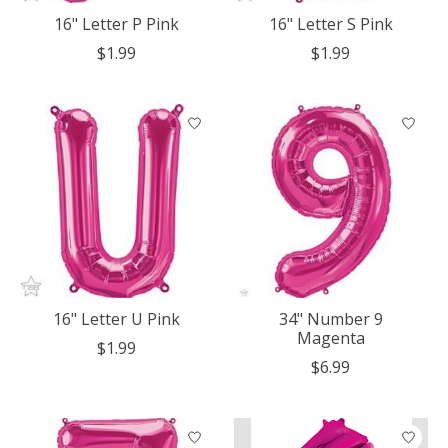
16" Letter P Pink
16" Letter S Pink
$1.99
$1.99
16" Letter U Pink
34" Number 9
Magenta
$1.99
$6.99