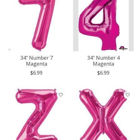
34" Number 7
34" Number 4
Magenta
Magenta
$6.99
$6.99