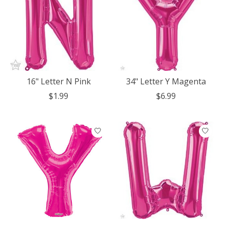
16" Letter N Pink
34" Letter Y Magenta
$1.99
$6.99