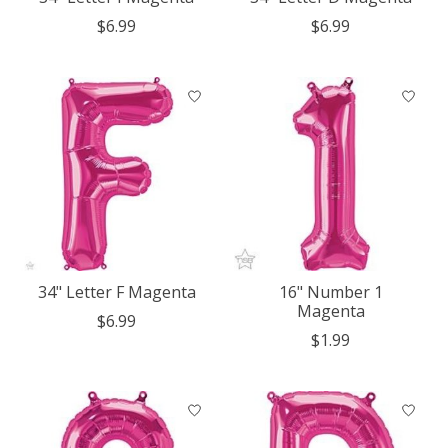
$6.99
$6.99
34" Letter F Magenta
16" Number 1
Magenta
$6.99
$1.99