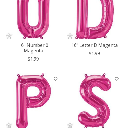
16" Number 0
16" Letter D Magenta
Magenta
$1.99
$1.99